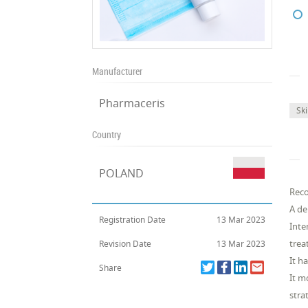
Manufacturer
Pharmaceris
Sk
Country
POLAND
Reco
A de
Registration Date
13 Mar 2023
Inte
trea
Revision Date
13 Mar 2023
It h
Share
It m
stra