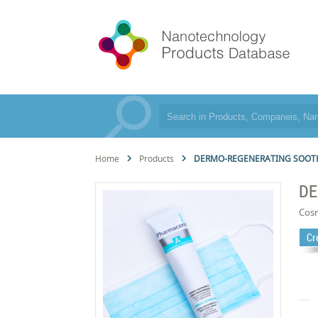
Home
Products
DERMO-REGENERATING SOOT
DE
Cos
Cr