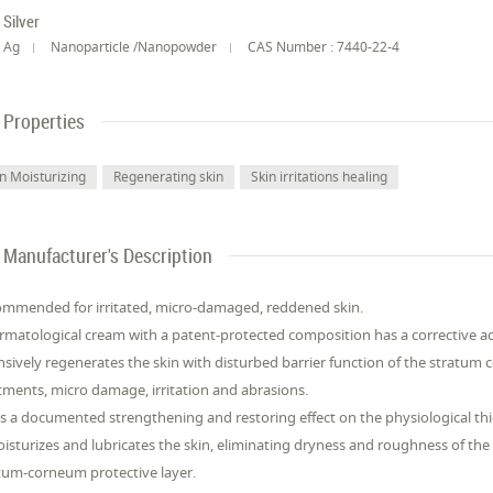
Silver
Ag
Nanoparticle /Nanopowder
CAS Number : 7440-22-4
Properties
in Moisturizing
Regenerating skin
Skin irritations healing
Manufacturer's Description
mmended for irritated, micro-damaged, reddened skin.
rmatological cream with a patent-protected composition has a corrective 
nsively regenerates the skin with disturbed barrier function of the stratu
tments, micro damage, irritation and abrasions.
as a documented strengthening and restoring effect on the physiological thi
oisturizes and lubricates the skin, eliminating dryness and roughness of the
tum-corneum protective layer.