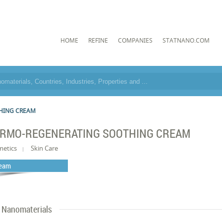
HOME
REFINE
COMPANIES
STATNANO.COM
HING CREAM
RMO-REGENERATING SOOTHING CREAM
metics
Skin Care
eam
Nanomaterials