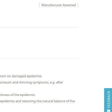
Manufacturer Asserted
action on damaged epidermis.
m corneum and thinning symptoms, e.g. after
FEEDBACK
ckness of the epidermis.
 epidermis and restoring the natural balance of the
