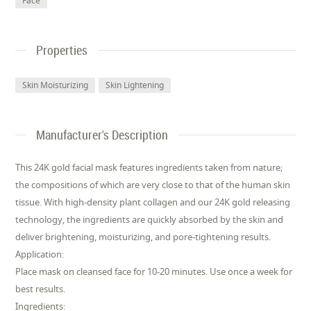
Face
Properties
Skin Moisturizing
Skin Lightening
Manufacturer's Description
This 24K gold facial mask features ingredients taken from nature;
the compositions of which are very close to that of the human skin
tissue. With high-density plant collagen and our 24K gold releasing
technology, the ingredients are quickly absorbed by the skin and
deliver brightening, moisturizing, and pore-tightening results.
Application:
Place mask on cleansed face for 10-20 minutes. Use once a week for
best results.
Ingredients: