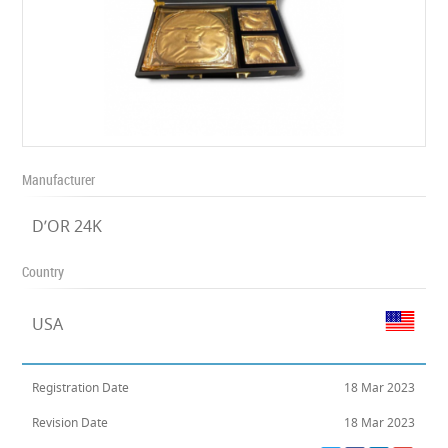
Manufacturer
D’OR 24K
Country
USA
Registration Date
18 Mar 2023
Revision Date
18 Mar 2023