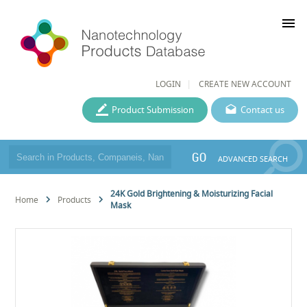
menu
LOGIN
CREATE NEW ACCOUNT
Product Submission
Contact us
GO
ADVANCED SEARCH
24K Gold Brightening & Moisturizing Facial
Home
Products
Mask