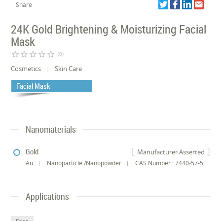
Share
24K Gold Brightening & Moisturizing Facial
Mask
star_border
star_border
star_border
star_border
star_border
(0)
Cosmetics
Skin Care
Facial Mask
Nanomaterials
Gold
Manufacturer Asserted
Au
Nanoparticle /Nanopowder
CAS Number : 7440-57-5
Applications