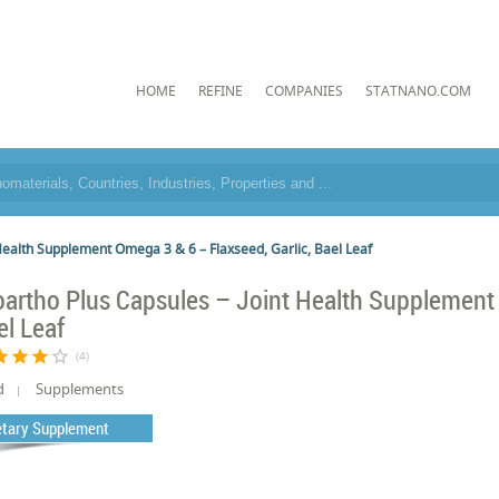
HOME
REFINE
COMPANIES
STATNANO.COM
 Health Supplement Omega 3 & 6 – Flaxseed, Garlic, Bael Leaf
oartho Plus Capsules – Joint Health Supplement 
el Leaf
tar
star
star
star_border
(4)
d
Supplements
etary Supplement