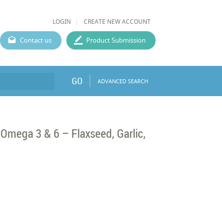
LOGIN
CREATE NEW ACCOUNT
Contact us
Product Submission
GO
ADVANCED SEARCH
Omega 3 & 6 – Flaxseed, Garlic,