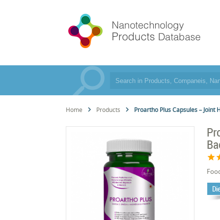
Home
Products
Proartho Plus Capsules – Joint
Pr
Ba
star
s
Foo
Di