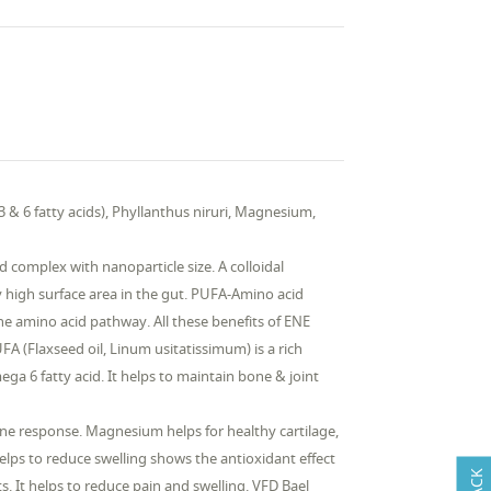
& 6 fatty acids), Phyllanthus niruri, Magnesium,
 complex with nanoparticle size. A colloidal
y high surface area in the gut. PUFA-Amino acid
he amino acid pathway. All these benefits of ENE
A (Flaxseed oil, Linum usitatissimum) is a rich
ega 6 fatty acid. It helps to maintain bone & joint
ne response. Magnesium helps for healthy cartilage,
helps to reduce swelling shows the antioxidant effect
. It helps to reduce pain and swelling. VFD Bael