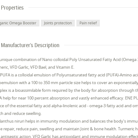
Properties
ganic Omega Booster
Joints protection
Pain relief
Manufacturer's Description
unique combination of Nano colloidal Poly Unsaturated Fatty Acid (Omega 3 
eric, VFD Garlic, VFD Bael, and Vitamin E.
PUFA is a colloidal emulsion of Polyunsaturated fatty acid (PUFA)-Amino acid
emulsion with a 100 to 350 mm particle size helps to cover an exponentiall
lex is a bioassimilable form required by the body for absorption through t
 help for near 100 percent absorption and vastly enhanced efficacy. ENE PUF
ce of the essential fatty acid alpha-linolenic acid - omega-3 fatty acid and om
th and reduce swelling.
lanthus niruri helps in immunity modulation and balances the body's immu
ue repair, reduce pain, swelling and maintain Joint & bone health. Turmeric 
 antiseptic action. VFD Garlic has antioxidant and immune modulation effects