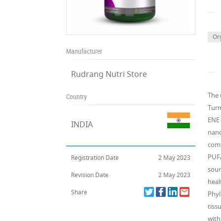
Or
Manufacturer
Rudrang Nutri Store
The 
Country
Turm
ENE 
INDIA
nano
comp
PUFA
Registration Date
2 May 2023
sour
Revision Date
2 May 2023
heal
Share
Phyl
tiss
with