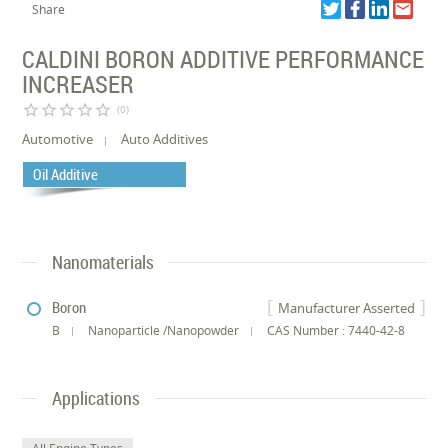
Share
CALDINI BORON ADDITIVE PERFORMANCE
INCREASER
star_border
star_border
star_border
star_border
star_border
(0)
Automotive
Auto Additives
Oil Additive
Nanomaterials
Boron
Manufacturer Asserted
B
Nanoparticle /Nanopowder
CAS Number : 7440-42-8
Applications