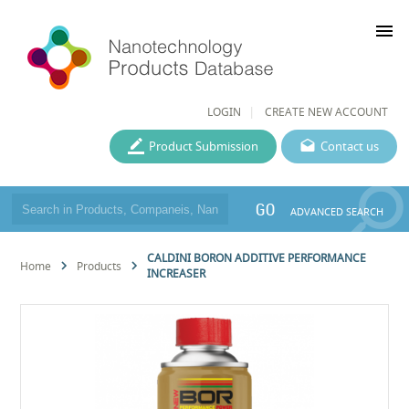
menu
LOGIN
CREATE NEW ACCOUNT
Product Submission
Contact us
GO
ADVANCED SEARCH
CALDINI BORON ADDITIVE PERFORMANCE
Home
Products
INCREASER