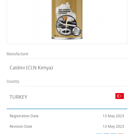
Manufacturer
Caldini (CLN Kimya)
Country
TURKEY
Registration Date
13 May 2023
Revision Date
13 May 2023