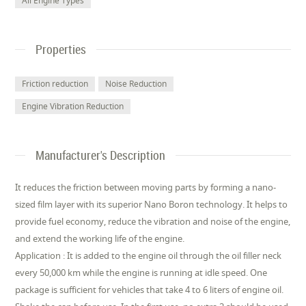
All Engine Types
Properties
Friction reduction
Noise Reduction
Engine Vibration Reduction
Manufacturer's Description
It reduces the friction between moving parts by forming a nano-
sized film layer with its superior Nano Boron technology. It helps to
provide fuel economy, reduce the vibration and noise of the engine,
and extend the working life of the engine.
Application : It is added to the engine oil through the oil filler neck
every 50,000 km while the engine is running at idle speed. One
package is sufficient for vehicles that take 4 to 6 liters of engine oil.