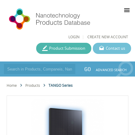
menu
LOGIN
CREATE NEW ACCOUNT
Product Submission
Contact us
GO
ADVANCED SEARCH
Home
Products
TANGO Series