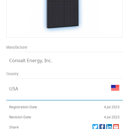
Manufacturer
Convalt Energy, Inc.
Country
USA
Registration Date
4 Jul 2023
Revision Date
4 Jul 2023
Share