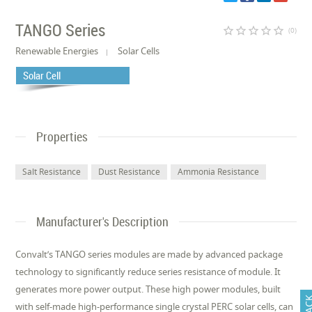
TANGO Series
star_border
star_border
star_border
star_border
star_border
(0)
Renewable Energies
Solar Cells
Solar Cell
Properties
Salt Resistance
Dust Resistance
Ammonia Resistance
Manufacturer's Description
Convalt’s TANGO series modules are made by advanced package
technology to significantly reduce series resistance of module. It
generates more power output. These high power modules, built
with self-made high-performance single crystal PERC solar cells, can