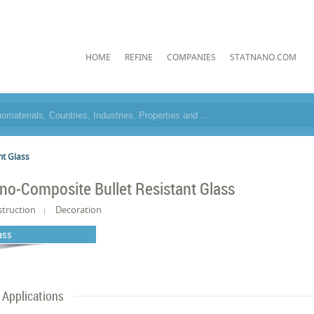
HOME
REFINE
COMPANIES
STATNANO.COM
nt Glass
no-Composite Bullet Resistant Glass
truction
Decoration
ass
Applications