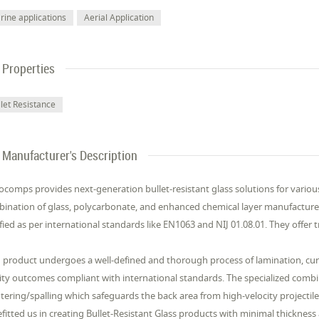
rine applications
Aerial Application
Properties
llet Resistance
Manufacturer's Description
comps provides next-generation bullet-resistant glass solutions for various 
ination of glass, polycarbonate, and enhanced chemical layer manufactured
ified as per international standards like EN1063 and NIJ 01.08.01. They offer
 product undergoes a well-defined and thorough process of lamination, cura
ity outcomes compliant with international standards. The specialized comb
ntering/spalling which safeguards the back area from high-velocity projectil
fitted us in creating Bullet-Resistant Glass products with minimal thickness