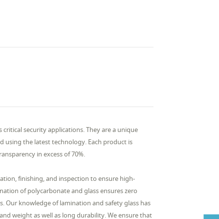
critical security applications. They are a unique
 using the latest technology. Each product is
 transparency in excess of 70%.
tion, finishing, and inspection to ensure high-
ination of polycarbonate and glass ensures zero
es. Our knowledge of lamination and safety glass has
 and weight as well as long durability. We ensure that