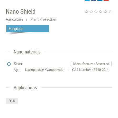
Nano Shield
star_border
star_border
star_border
star_border
star_border
(0)
Agriculture
Plant Protection
Fungicide
Nanomaterials
Silver
Manufacturer Asserted
Ag
Nanoparticle /Nanopowder
CAS Number : 7440-22-4
Applications
Fruit