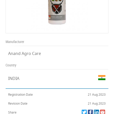
Manufacturer
Anand Agro Care
Country
INDIA
Registration Date
21 Aug 2023
Revision Date
21 Aug 2023
Share