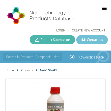
menu
LOGIN
CREATE NEW ACCOUNT
Product Submission
Contact us
GO
ADVANCED SEARCH
Home
Products
Nano Shield