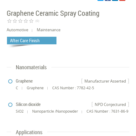
Graphene Ceramic Spray Coating
star_border
star_border
star_border
star_border
star_border
(0)
Automotive
Maintenance
After Care Finish
Nanomaterials
Graphene
Manufacturer Asserted
C
Graphene
CAS Number : 7782-42-5
Silicon dioxide
NPD Conjectured
SiO2
Nanoparticle /Nanopowder
CAS Number : 7631-86-9
Applications