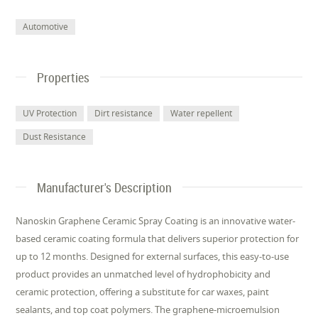
Automotive
Properties
UV Protection
Dirt resistance
Water repellent
Dust Resistance
Manufacturer's Description
Nanoskin Graphene Ceramic Spray Coating is an innovative water-
based ceramic coating formula that delivers superior protection for
up to 12 months. Designed for external surfaces, this easy-to-use
product provides an unmatched level of hydrophobicity and
ceramic protection, offering a substitute for car waxes, paint
sealants, and top coat polymers. The graphene-microemulsion