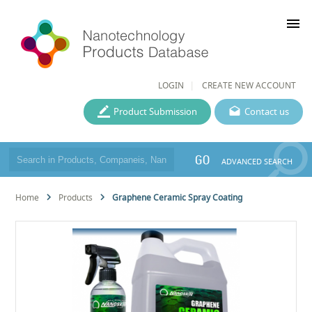
menu
LOGIN
CREATE NEW ACCOUNT
Product Submission
Contact us
GO
ADVANCED SEARCH
Home
Products
Graphene Ceramic Spray Coating