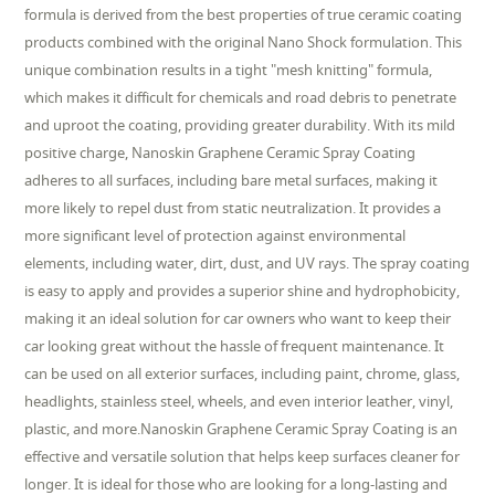
formula is derived from the best properties of true ceramic coating
products combined with the original Nano Shock formulation. This
unique combination results in a tight "mesh knitting" formula,
which makes it difficult for chemicals and road debris to penetrate
and uproot the coating, providing greater durability. With its mild
positive charge, Nanoskin Graphene Ceramic Spray Coating
adheres to all surfaces, including bare metal surfaces, making it
more likely to repel dust from static neutralization. It provides a
more significant level of protection against environmental
elements, including water, dirt, dust, and UV rays. The spray coating
is easy to apply and provides a superior shine and hydrophobicity,
making it an ideal solution for car owners who want to keep their
car looking great without the hassle of frequent maintenance. It
can be used on all exterior surfaces, including paint, chrome, glass,
headlights, stainless steel, wheels, and even interior leather, vinyl,
plastic, and more.Nanoskin Graphene Ceramic Spray Coating is an
effective and versatile solution that helps keep surfaces cleaner for
longer. It is ideal for those who are looking for a long-lasting and