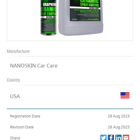
Manufacturer
NANOSKIN Car Care
Country
USA
Registration Date
28 Aug 2023
Revision Date
28 Aug 2023
Share