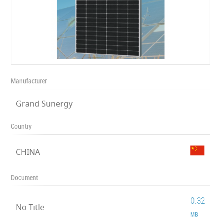
Manufacturer
Grand Sunergy
Country
CHINA
Document
0.32
No Title
MB