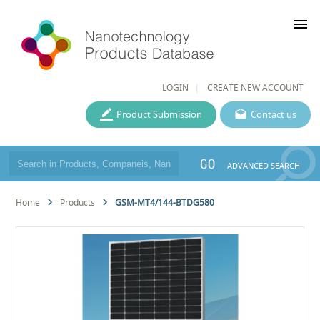
menu
LOGIN
CREATE NEW ACCOUNT
Product Submission
Contact us
GO
ADVANCED SEARCH
Home
Products
GSM-MT4/144-BTDG580