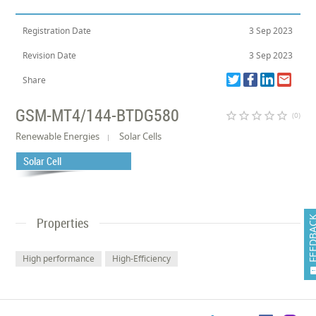
Registration Date
3 Sep 2023
Revision Date
3 Sep 2023
Share
GSM-MT4/144-BTDG580
star_border
star_border
star_border
star_border
star_border
(0)
Renewable Energies
Solar Cells
Solar Cell
FEEDB
Properties
High performance
High-Efficiency