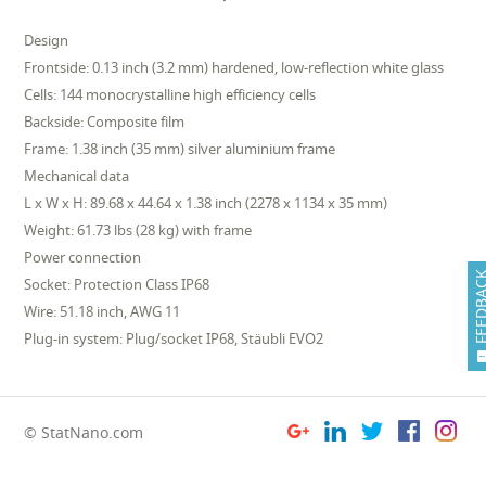
Design
Frontside: 0.13 inch (3.2 mm) hardened, low-reflection white glass
Cells: 144 monocrystalline high efficiency cells
Backside: Composite film
Frame: 1.38 inch (35 mm) silver aluminium frame
Mechanical data
L x W x H: 89.68 x 44.64 x 1.38 inch (2278 x 1134 x 35 mm)
Weight: 61.73 lbs (28 kg) with frame
Power connection
FEEDB
Socket: Protection Class IP68
Wire: 51.18 inch, AWG 11
Plug-in system: Plug/socket IP68, Stäubli EVO2
© StatNano.com