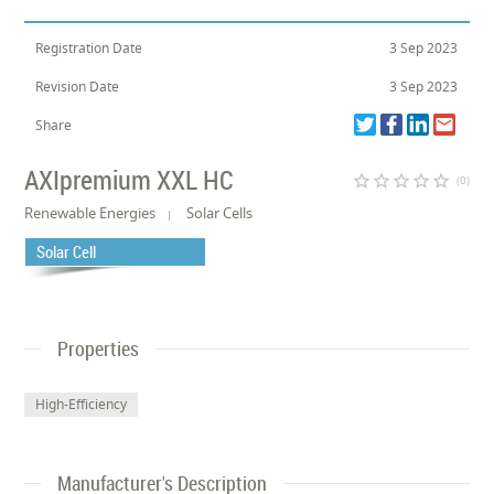
Registration Date
3 Sep 2023
Revision Date
3 Sep 2023
Share
AXIpremium XXL HC
star_border
star_border
star_border
star_border
star_border
(0)
Renewable Energies
Solar Cells
Solar Cell
Properties
High-Efficiency
Manufacturer's Description