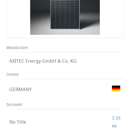
Manufacturer
AXITEC Energy GmbH & Co. KG
Country
GERMANY
Document
0.84
No Title
MB