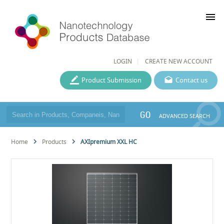
menu
LOGIN
CREATE NEW ACCOUNT
Product Submission
Contact us
GO
ADVANCED SEARCH
Home
Products
AXIpremium XXL HC