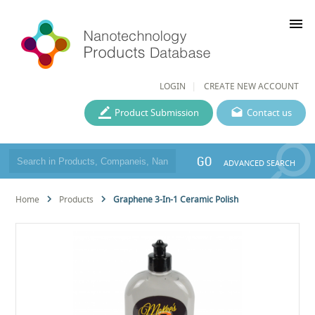
menu
LOGIN
CREATE NEW ACCOUNT
Product Submission
Contact us
GO
ADVANCED SEARCH
Home
Products
Graphene 3-In-1 Ceramic Polish