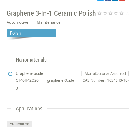
Graphene 3-In-1 Ceramic Polish
star_border
star_border
star_border
star_border
star_border
(0)
Automotive
Maintenance
Polish
Nanomaterials
Graphene oxide
Manufacturer Asserted
C140H42O20
graphene Oxide
CAS Number : 1034343-98-
0
Applications
Automotive