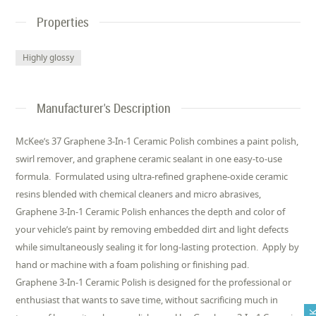
Properties
Highly glossy
Manufacturer's Description
McKee’s 37 Graphene 3-In-1 Ceramic Polish combines a paint polish,
swirl remover, and graphene ceramic sealant in one easy-to-use
formula. Formulated using ultra-refined graphene-oxide ceramic
resins blended with chemical cleaners and micro abrasives,
Graphene 3-In-1 Ceramic Polish enhances the depth and color of
your vehicle’s paint by removing embedded dirt and light defects
while simultaneously sealing it for long-lasting protection. Apply by
hand or machine with a foam polishing or finishing pad.
Graphene 3-In-1 Ceramic Polish is designed for the professional or
enthusiast that wants to save time, without sacrificing much in