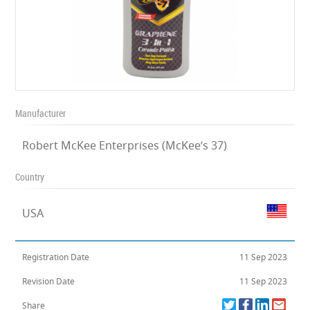
Manufacturer
Robert McKee Enterprises (McKee’s 37)
Country
USA
Registration Date
11 Sep 2023
Revision Date
11 Sep 2023
Share