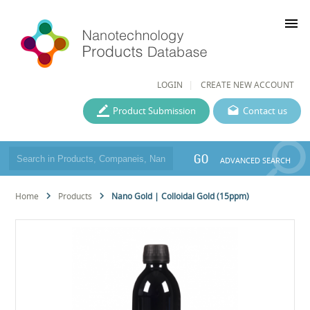
menu
LOGIN
CREATE NEW ACCOUNT
Product Submission
Contact us
GO
ADVANCED SEARCH
Home
Products
Nano Gold | Colloidal Gold (15ppm)