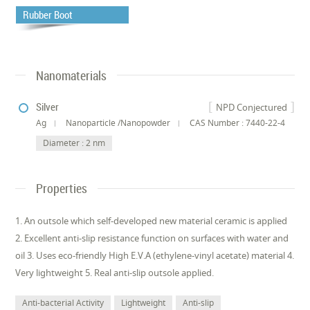
Rubber Boot
Nanomaterials
Silver
NPD Conjectured
Ag
Nanoparticle /Nanopowder
CAS Number : 7440-22-4
Diameter : 2 nm
Properties
1. An outsole which self-developed new material ceramic is applied
2. Excellent anti-slip resistance function on surfaces with water and
oil 3. Uses eco-friendly High E.V.A (ethylene-vinyl acetate) material 4.
Very lightweight 5. Real anti-slip outsole applied.
Anti-bacterial Activity
Lightweight
Anti-slip