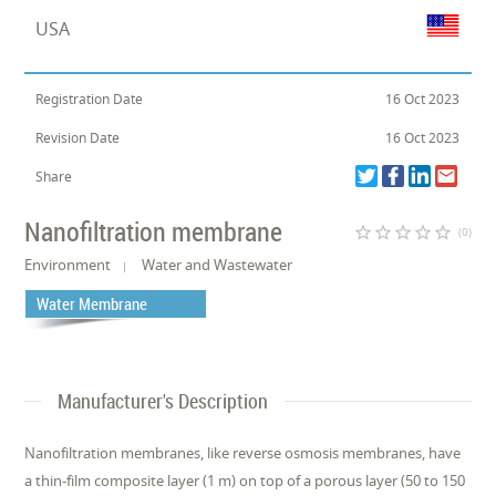
USA
Registration Date
16 Oct 2023
Revision Date
16 Oct 2023
Share
Nanofiltration membrane
star_border
star_border
star_border
star_border
star_border
(0)
Environment
Water and Wastewater
Water Membrane
Manufacturer's Description
Nanofiltration membranes, like reverse osmosis membranes, have
a thin-film composite layer (1 m) on top of a porous layer (50 to 150