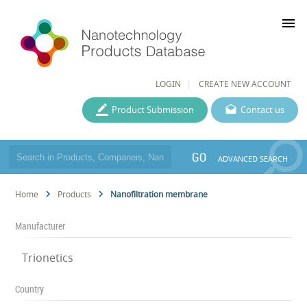
menu
LOGIN
CREATE NEW ACCOUNT
Product Submission
Contact us
GO
ADVANCED SEARCH
Home
Products
Nanofiltration membrane
Manufacturer
Trionetics
Country