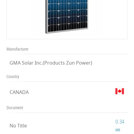
Manufacturer
GMA Solar Inc.(Products Zun Power)
Country
CANADA
Document
0.34
No Title
MB