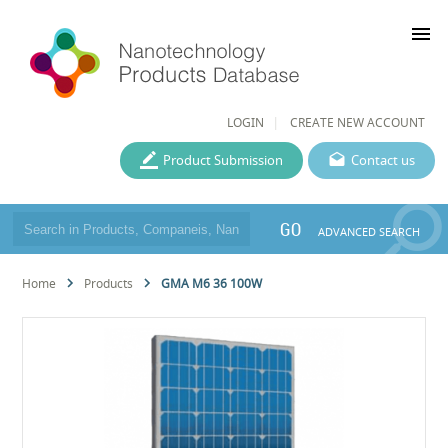
menu
LOGIN
CREATE NEW ACCOUNT
Product Submission
Contact us
GO
ADVANCED SEARCH
Home
Products
GMA M6 36 100W