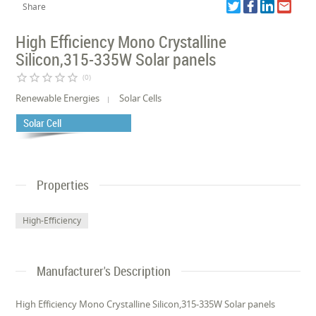
Share
High Efficiency Mono Crystalline
Silicon,315-335W Solar panels
star_border
star_border
star_border
star_border
star_border
(0)
Renewable Energies
Solar Cells
Solar Cell
Properties
High-Efficiency
Manufacturer's Description
High Efficiency Mono Crystalline Silicon,315-335W Solar panels