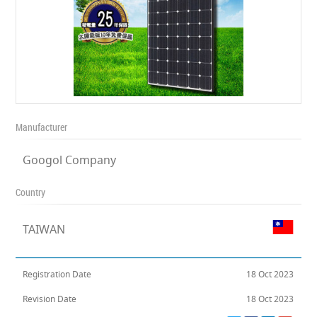
Manufacturer
Googol Company
Country
TAIWAN
Registration Date
18 Oct 2023
Revision Date
18 Oct 2023