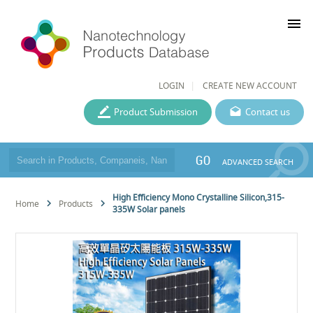
menu
LOGIN
CREATE NEW ACCOUNT
Product Submission
Contact us
GO
ADVANCED SEARCH
High Efficiency Mono Crystalline Silicon,315-
Home
Products
335W Solar panels