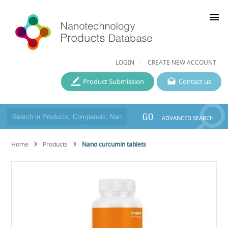
menu
LOGIN
CREATE NEW ACCOUNT
Product Submission
Contact us
GO
ADVANCED SEARCH
Home
Products
Nano curcumin tablets