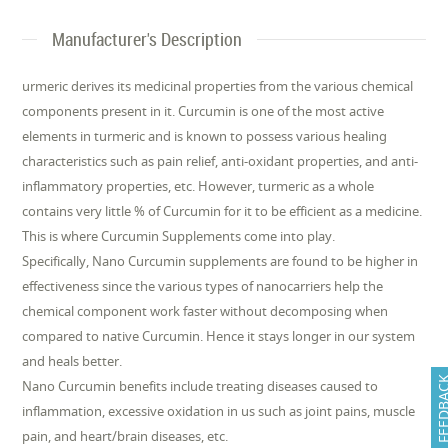
Manufacturer's Description
urmeric derives its medicinal properties from the various chemical
components present in it. Curcumin is one of the most active
elements in turmeric and is known to possess various healing
characteristics such as pain relief, anti-oxidant properties, and anti-
inflammatory properties, etc. However, turmeric as a whole
contains very little % of Curcumin for it to be efficient as a medicine.
This is where Curcumin Supplements come into play.
Specifically, Nano Curcumin supplements are found to be higher in
effectiveness since the various types of nanocarriers help the
chemical component work faster without decomposing when
compared to native Curcumin. Hence it stays longer in our system
and heals better.
FEEDB
Nano Curcumin benefits include treating diseases caused to
inflammation, excessive oxidation in us such as joint pains, muscle
pain, and heart/brain diseases, etc.