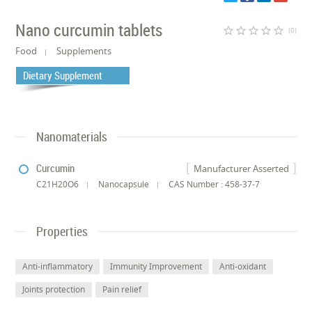
Nano curcumin tablets
star_border
star_border
star_border
star_border
star_border
(0)
Food
Supplements
Dietary Supplement
Nanomaterials
Curcumin
Manufacturer Asserted
C21H20O6
Nanocapsule
CAS Number : 458-37-7
Properties
Anti-inflammatory
Immunity Improvement
Anti-oxidant
Joints protection
Pain relief