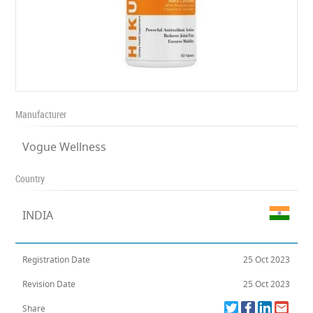
Manufacturer
Vogue Wellness
Country
INDIA
Registration Date
25 Oct 2023
Revision Date
25 Oct 2023
Share