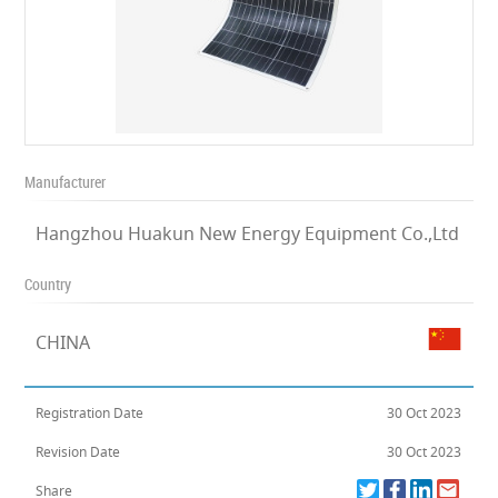
Manufacturer
Hangzhou Huakun New Energy Equipment Co.,Ltd
Country
CHINA
Registration Date
30 Oct 2023
Revision Date
30 Oct 2023
Share