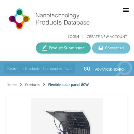
menu
LOGIN
CREATE NEW ACCOUNT
Product Submission
Contact us
GO
ADVANCED SEARCH
Home
Products
Flexible solar panel 80W