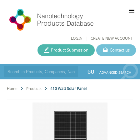
menu
LOGIN
CREATE NEW ACCOUNT
Product Submission
Contact us
GO
ADVANCED SEARCH
Home
Products
410 Watt Solar Panel