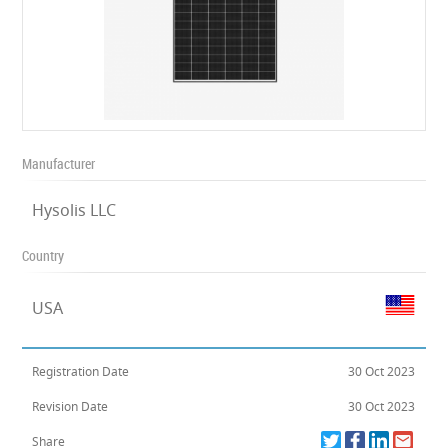
Manufacturer
Hysolis LLC
Country
USA
Registration Date
30 Oct 2023
Revision Date
30 Oct 2023
Share