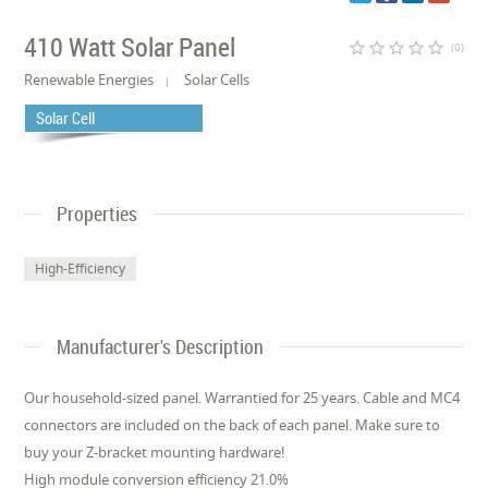
410 Watt Solar Panel
star_border
star_border
star_border
star_border
star_border
(0)
Renewable Energies
Solar Cells
Solar Cell
Properties
High-Efficiency
Manufacturer's Description
Our household-sized panel. Warrantied for 25 years. Cable and MC4
connectors are included on the back of each panel. Make sure to
buy your Z-bracket mounting hardware!
High module conversion efficiency 21.0%