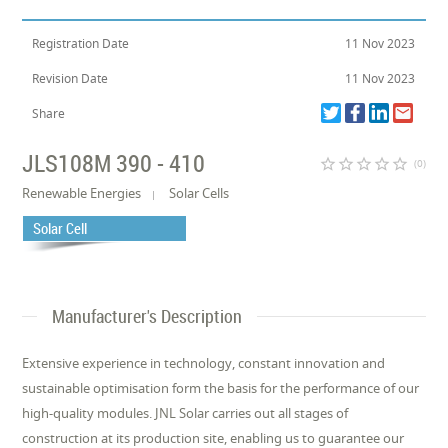
Registration Date
11 Nov 2023
Revision Date
11 Nov 2023
Share
JLS108M 390 - 410
star_border
star_border
star_border
star_border
star_border
(0)
Renewable Energies
Solar Cells
Solar Cell
Manufacturer's Description
Extensive experience in technology, constant innovation and
sustainable optimisation form the basis for the performance of our
high-quality modules. JNL Solar carries out all stages of
construction at its production site, enabling us to guarantee our