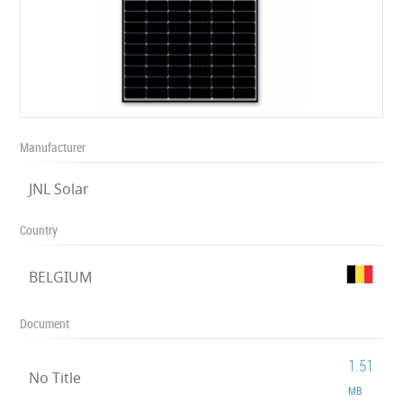
Manufacturer
JNL Solar
Country
BELGIUM
Document
1.51
No Title
MB