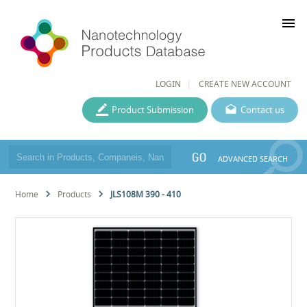
menu
LOGIN
CREATE NEW ACCOUNT
Product Submission
Contact us
GO
ADVANCED SEARCH
Home
Products
JLS108M 390 - 410