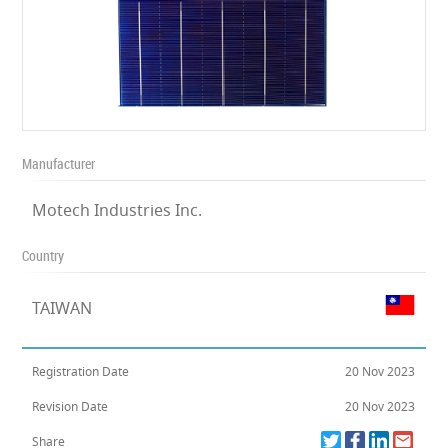
Manufacturer
Motech Industries Inc.
Country
TAIWAN
Registration Date
20 Nov 2023
Revision Date
20 Nov 2023
Share