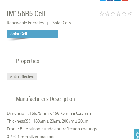
IM156B5 Cell
star_border
star_border
star_border
star_border
star_border
(0)
Renewable Energies
Solar Cells
Solar Cell
Properties
Anti-reflective
Manufacturer's Description
Dimension : 156.75mm x 156.75mm ± 0.25mm
Thickness(Si) : 180μm ± 20μm, 200μm ± 20μm
Front : Blue silicon nitride anti-reflection coatings
0.7±0.1 mm silver busbars