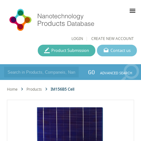
menu
LOGIN
CREATE NEW ACCOUNT
Product Submission
Contact us
GO
ADVANCED SEARCH
Home
Products
IM156B5 Cell