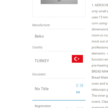
1. AEROCHEF
only small 
uses 13 tim
corn using 
Manufacturer
dimensions,
room to roa
Beko
most out o
Country
professiona
elements - 
function en
TURKEY
pre-heating
BREAD MAKI
Document
Bread Make
oven and is
0.18
No Title
telescopic
MB
The inner g
ovens. Clea
Registration
maintain th