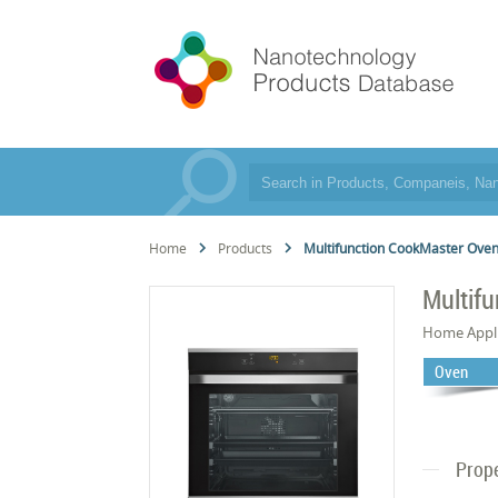
Home
Products
Multifunction CookMaster Ove
Multif
Home Appl
Oven
Prope