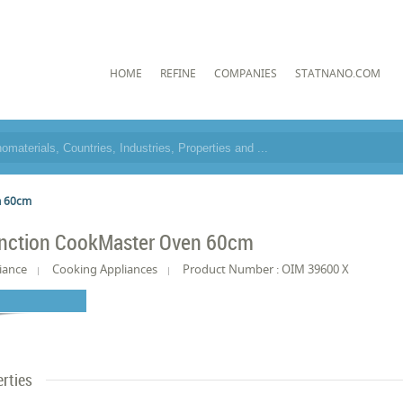
HOME
REFINE
COMPANIES
STATNANO.COM
n 60cm
unction CookMaster Oven 60cm
iance
Cooking Appliances
Product Number : OIM 39600 X
rties