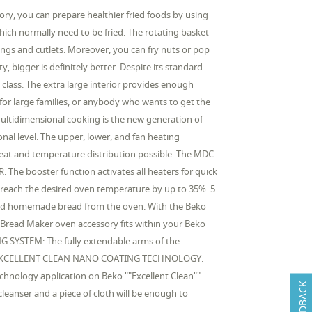
ry, you can prepare healthier fried foods by using
which normally need to be fried. The rotating basket
 wings and cutlets. Moreover, you can fry nuts or pop
 bigger is definitely better. Despite its standard
class. The extra large interior provides enough
t for large families, or anybody who wants to get the
ltidimensional cooking is the new generation of
nal level. The upper, lower, and fan heating
heat and temperature distribution possible. The MDC
: The booster function activates all heaters for quick
 reach the desired oven temperature by up to 35%. 5.
ked homemade bread from the oven. With the Beko
Bread Maker oven accessory fits within your Beko
NG SYSTEM: The fully extendable arms of the
s. 7. EXCELLENT CLEAN NANO COATING TECHNOLOGY:
technology application on Beko ""Excellent Clean""
FEEDBACK
leanser and a piece of cloth will be enough to