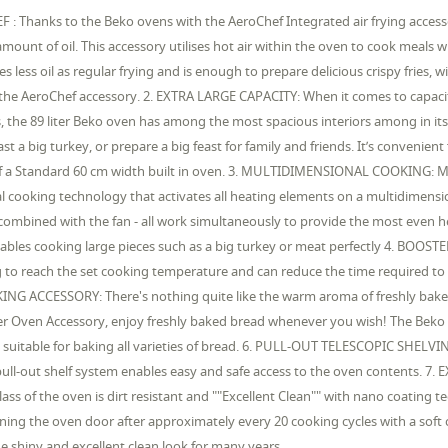
 : Thanks to the Beko ovens with the AeroChef Integrated air frying accesso
amount of oil. This accessory utilises hot air within the oven to cook meals 
es less oil as regular frying and is enough to prepare delicious crispy fries,
the AeroChef accessory. 2. EXTRA LARGE CAPACITY: When it comes to capacity,
 the 89 liter Beko oven has among the most spacious interiors among in its 
st a big turkey, or prepare a big feast for family and friends. It’s convenien
f a Standard 60 cm width built in oven. 3. MULTIDIMENSIONAL COOKING: Mu
l cooking technology that activates all heating elements on a multidimensio
combined with the fan - all work simultaneously to provide the most even 
ables cooking large pieces such as a big turkey or meat perfectly 4. BOOSTER
 to reach the set cooking temperature and can reduce the time required to
NG ACCESSORY: There's nothing quite like the warm aroma of freshly ba
r Oven Accessory, enjoy freshly baked bread whenever you wish! The Beko 
 suitable for baking all varieties of bread. 6. PULL-OUT TELESCOPIC SHELVI
 pull-out shelf system enables easy and safe access to the oven content
lass of the oven is dirt resistant and ""Excellent Clean"" with nano coating 
ning the oven door after approximately every 20 cooking cycles with a soft c
e shiny and excellent clean look for many years.