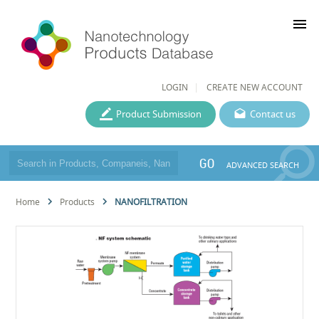
menu
LOGIN
CREATE NEW ACCOUNT
Product Submission
Contact us
GO
ADVANCED SEARCH
Home
Products
NANOFILTRATION