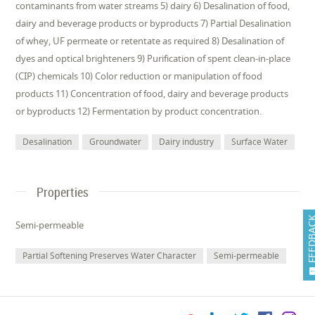
contaminants from water streams 5) dairy 6) Desalination of food,
dairy and beverage products or byproducts 7) Partial Desalination
of whey, UF permeate or retentate as required 8) Desalination of
dyes and optical brighteners 9) Purification of spent clean-in-place
(CIP) chemicals 10) Color reduction or manipulation of food
products 11) Concentration of food, dairy and beverage products
or byproducts 12) Fermentation by product concentration.
Desalination
Groundwater
Dairy industry
Surface Water
Properties
FEEDB
Semi-permeable
Partial Softening Preserves Water Character
Semi-permeable