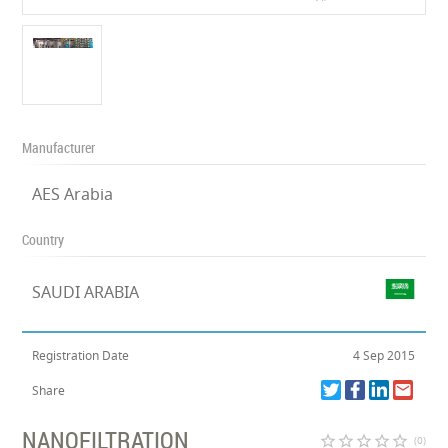
Manufacturer
AES Arabia
Country
SAUDI ARABIA
Registration Date
4 Sep 2015
Share
NANOFILTRATION
star_border
star_border
star_border
star_border
star_border
(0)