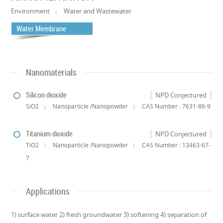
Environment
Water and Wastewater
Water Membrane
Nanomaterials
Silicon dioxide
NPD Conjectured
SiO2
Nanoparticle /Nanopowder
CAS Number : 7631-86-9
Titanium dioxide
NPD Conjectured
TiO2
Nanoparticle /Nanopowder
CAS Number : 13463-67-
7
Applications
1) surface water 2) fresh groundwater 3) softening 4) separation of