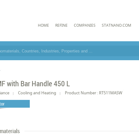
HOME
REFINE
COMPANIES
STATNANO.COM
L
F with Bar Handle 450 L
iance
Cooling and Heating
Product Number : RT511MASW
tor
materials