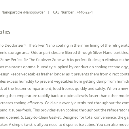
Nanoparticle /Nanopowder
CAS Number : 7440-22-4
rties
ano Deodorizer™: The Silver Nano coating in the inner lining of the refriger
nic storage area. Odour particles are filtered through Silver Nano partic
 Zone: Perfect fit: The Coolever Zone with its perfect-fit design eliminates th
er maintains optimal humidity supplied by conduction cooling technology, u
 design keeps vegetables fresher longer as it prevents them from direct conta
ales excess humidity to prevent vegetables from getting damp from humidity 
k of the freezer compartment, food freezes quickly and safely. When a new item
ring the temperature rapidly back to optimal levels faster than other model
ncreases cooling efficiency. Cold air is evenly distributed throughout the 
eping it super-fresh. This provides even cooling throughout the refrigerator 
en opened. 5. Easy-to-Clean Gasket: Designed for total convenience, the gas
aker: A simple twist is all you need to dispense ice cubes. You can also move