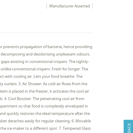
Manufacturer Asserted
ator prevents propagation of bacteria, hence providing
les, decomposing and deodorising unpleasant odours.
e gaps existing in conventional crispers. The tightly-
nlike conventional crispers. Fresh for longer: The
ct with cooling air. Lets your food breathe: The
outlets. 3. Air Shower: As cold air flows from the
 is placed in the freezer, it activates the cool air
s. 4. Cool Booster: The penetrating cool air from
compartment so that food is completely enveloped in
and quickly restores the ideal temperature after the
ket detaches easily for regular cleaning. 6. Movable
 the ice-maker to a different spot. 7. Tempered Glass