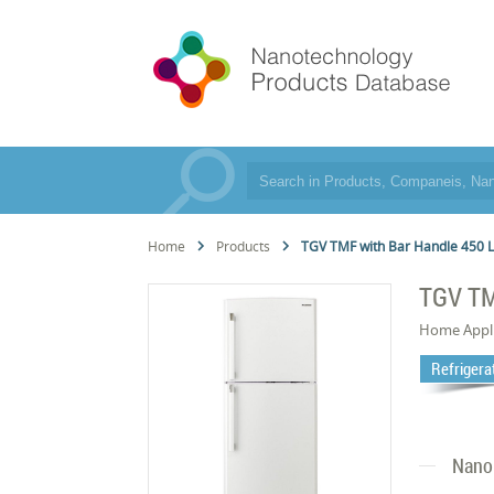
Home
Products
TGV TMF with Bar Handle 450 
TGV TM
Home Appl
Refrigera
Nano