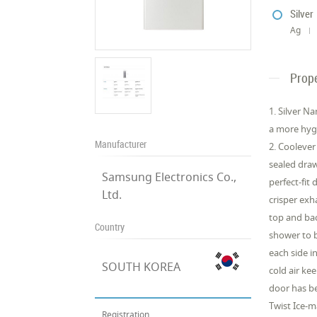
Silver
Ag
Prope
1. Silver N
a more hyge
Manufacturer
2. Coolever
sealed draw
Samsung Electronics Co.,
perfect-fit
Ltd.
crisper exh
top and bac
Country
shower to b
each side i
SOUTH KOREA
cold air ke
door has be
Twist Ice-m
Registration