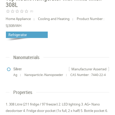
308L
star_border
star_border
star_border
star_border
star_border
(0)
Home Appliance
Cooling and Heating
Product Number :
SJ308VWH
Refrigerator
Nanomaterials
Silver
Manufacturer Asserted
Ag
Nanoparticle /Nanopowder
CAS Number : 7440-22-4
Properties
1. 308 Litre (211 fridge / 97 freezer) 2. LED lighting 3. AG+ Nano
deodoriser 4. Fridge door pocket (1x full, 2 x half) 5. Bottle pocket 6.