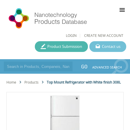
menu
LOGIN
CREATE NEW ACCOUNT
Product Submission
Contact us
GO
ADVANCED SEARCH
Home
Products
Top Mount Refrigerator with White finish 308L