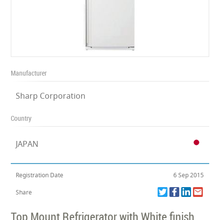
Manufacturer
Sharp Corporation
Country
JAPAN
Registration Date
6 Sep 2015
Share
Top Mount Refrigerator with White finish