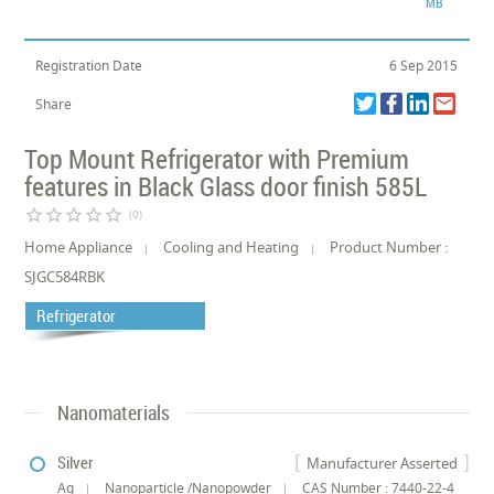
MB
Registration Date
6 Sep 2015
Share
Top Mount Refrigerator with Premium
features in Black Glass door finish 585L
star_border
star_border
star_border
star_border
star_border
(0)
Home Appliance
Cooling and Heating
Product Number :
SJGC584RBK
Refrigerator
Nanomaterials
Silver
Manufacturer Asserted
Ag
Nanoparticle /Nanopowder
CAS Number : 7440-22-4