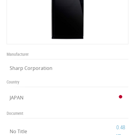
Manufacturer
Sharp Corporation
Country
JAPAN
Document
0.48
No Title