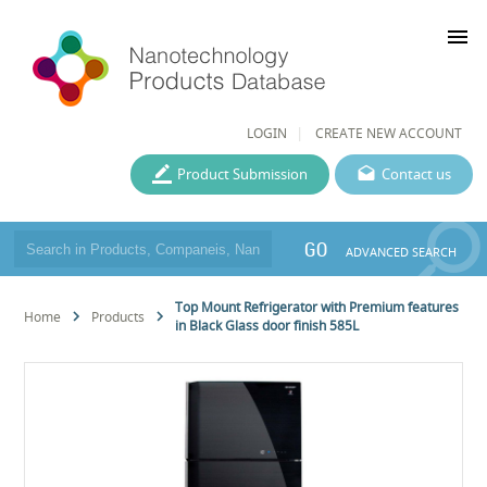
menu
LOGIN
CREATE NEW ACCOUNT
Product Submission
Contact us
GO
ADVANCED SEARCH
Top Mount Refrigerator with Premium features
Home
Products
in Black Glass door finish 585L