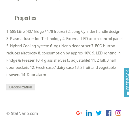
Properties
1. 585 Litre (407 fridge / 178 freezer) 2. Long Cylinder handle design
3. Plasmacluster Ion Technology 4. External LED touch control panel
5. Hybrid Cooling system 6. Ag+ Nano deodoriser 7. ECO button -
reduces electricity 8. consumption by approx 10% 9. LED lighting in
Fridge & Freezer 10. 4 glass shelves (3 adjustable) 11. 2 full, 3 half
door pockets 12. Fresh case / dairy case 13. 2 fruit and vegetable
FEEDB
drawers 14. Door alarm.
Deodorization
© StatNano.com