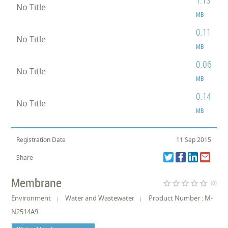
1.13
No Title
MB
0.11
No Title
MB
0.06
No Title
MB
0.14
No Title
MB
Registration Date
11 Sep 2015
Share
Membrane
star_border
star_border
star_border
star_border
star_border
(0)
Environment
Water and Wastewater
Product Number : M-
N2514A9