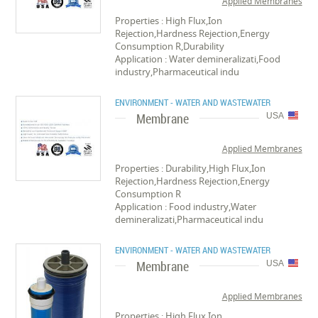
Applied Membranes
Properties : High Flux,Ion
Rejection,Hardness Rejection,Energy
Consumption R,Durability
Application : Water demineralizati,Food
industry,Pharmaceutical indu
ENVIRONMENT - WATER AND WASTEWATER
Membrane
USA
Applied Membranes
Properties : Durability,High Flux,Ion
Rejection,Hardness Rejection,Energy
Consumption R
Application : Food industry,Water
demineralizati,Pharmaceutical indu
ENVIRONMENT - WATER AND WASTEWATER
Membrane
USA
Applied Membranes
Properties : High Flux,Ion