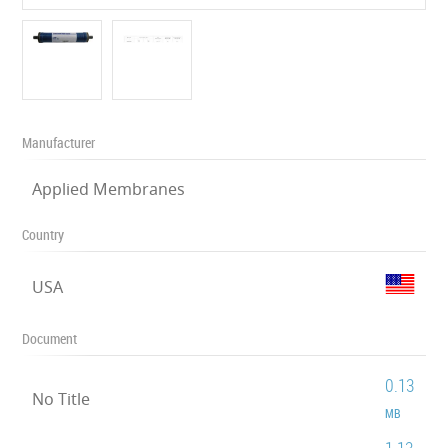
Manufacturer
Applied Membranes
Country
USA
Document
0.13
No Title
MB