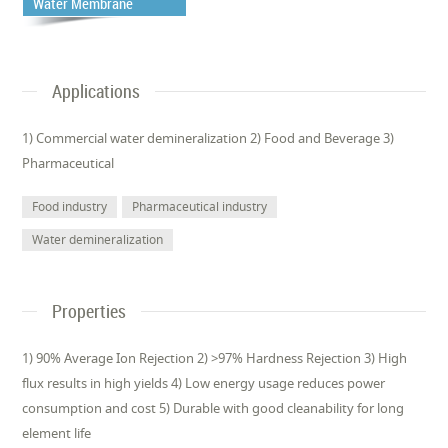
Water Membrane
Applications
1) Commercial water demineralization 2) Food and Beverage 3)
Pharmaceutical
Food industry
Pharmaceutical industry
Water demineralization
Properties
1) 90% Average Ion Rejection 2) >97% Hardness Rejection 3) High
flux results in high yields 4) Low energy usage reduces power
consumption and cost 5) Durable with good cleanability for long
element life