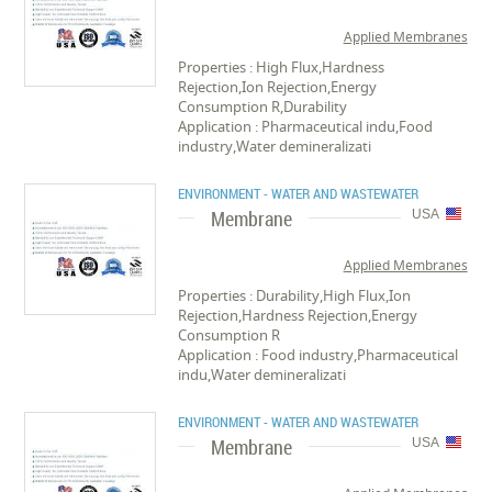
Applied Membranes
Properties : High Flux,Hardness
Rejection,Ion Rejection,Energy
Consumption R,Durability
Application : Pharmaceutical indu,Food
industry,Water demineralizati
ENVIRONMENT - WATER AND WASTEWATER
Membrane
USA
Applied Membranes
Properties : Durability,High Flux,Ion
Rejection,Hardness Rejection,Energy
Consumption R
Application : Food industry,Pharmaceutical
indu,Water demineralizati
ENVIRONMENT - WATER AND WASTEWATER
Membrane
USA