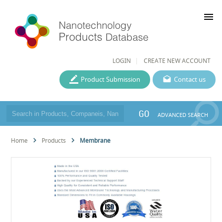
menu
LOGIN
CREATE NEW ACCOUNT
Product Submission
Contact us
GO
ADVANCED SEARCH
Home
Products
Membrane