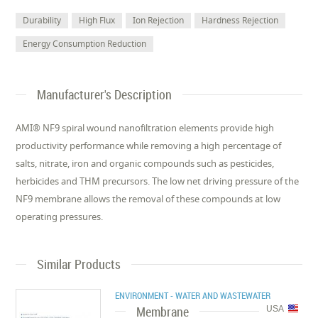
Durability
High Flux
Ion Rejection
Hardness Rejection
Energy Consumption Reduction
Manufacturer's Description
AMI® NF9 spiral wound nanofiltration elements provide high
productivity performance while removing a high percentage of
salts, nitrate, iron and organic compounds such as pesticides,
herbicides and THM precursors. The low net driving pressure of the
NF9 membrane allows the removal of these compounds at low
operating pressures.
Similar Products
ENVIRONMENT - WATER AND WASTEWATER
Membrane
USA