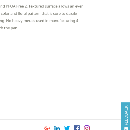
and PFOA Free 2. Textured surface allows an even
color and floral pattern that is sure to dazzle
ng. No heavy metals used in manufacturing 4.
ith the pan.
FEEDBACK
