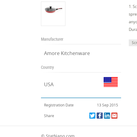
1. S
spre
anyo
Dura
Manufacturer
Sc
Amore Kitchenware
Country
USA
Registration Date
13 Sep 2015
Share
© StatNano.com