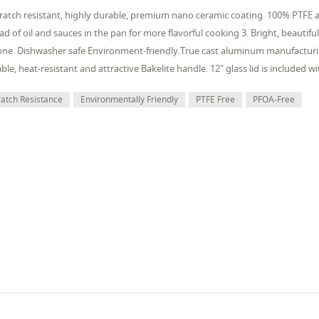
cratch resistant, highly durable, premium nano ceramic coating. 100% PTFE 
ad of oil and sauces in the pan for more flavorful cooking 3. Bright, beautiful 
ne. Dishwasher safe Environment-friendly.True cast aluminum manufacturi
ble, heat-resistant and attractive Bakelite handle. 12" glass lid is included w
ratch Resistance
Environmentally Friendly
PTFE Free
PFOA-Free