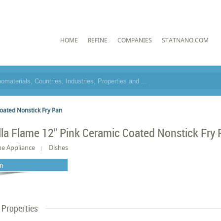
HOME
REFINE
COMPANIES
STATNANO.COM
oated Nonstick Fry Pan
lla Flame 12" Pink Ceramic Coated Nonstick Fry
e Appliance
Dishes
n
Properties