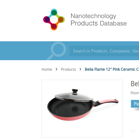
Home
Products
Bella Flame 12" Pink Ceramic C
Be
Hom
Pa