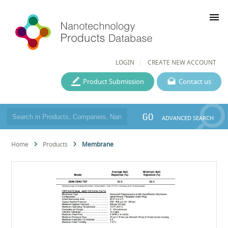
menu
LOGIN
CREATE NEW ACCOUNT
Product Submission
Contact us
GO
ADVANCED SEARCH
Home
Products
Membrane