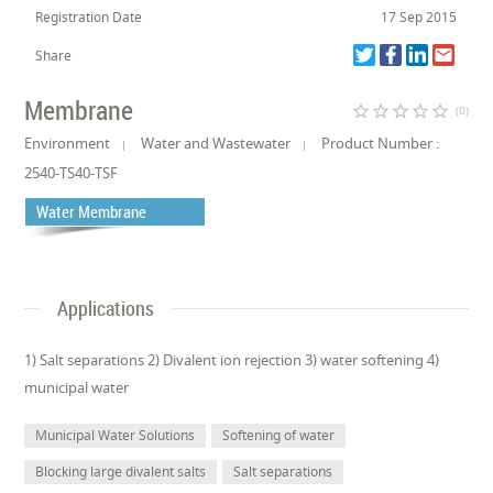
Registration Date
17 Sep 2015
Share
Membrane
star_border
star_border
star_border
star_border
star_border
(0)
Environment
Water and Wastewater
Product Number :
2540-TS40-TSF
Water Membrane
Applications
1) Salt separations 2) Divalent ion rejection 3) water softening 4)
municipal water
Municipal Water Solutions
Softening of water
Blocking large divalent salts
Salt separations