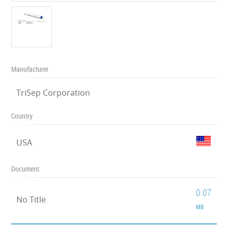
Manufacturer
TriSep Corporation
Country
USA
Document
0.07
No Title
MB