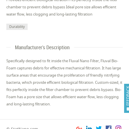
chamber to prevent debris bypass Ideal pore size allows efficient
water flow, less clogging and long-lasting filtration
Durability
Manufacturer's Description
Specifically designed to fit inside the Fluval Nano Filter, Fluval Bio-
Foam captures debris for effective mechanical filtration. It has large
surface areas that encourage the proliferation of friendly nitrifying
bacteria, which provide efficient biological filtration. Custom-sized, it
FEEDB
fits perfectly inside the filter chamber to prevent debris bypass. Bio-
Foam has a pore size that allows efficient water flow, less clogging
and long-lasting filtration.
© StatNano.com