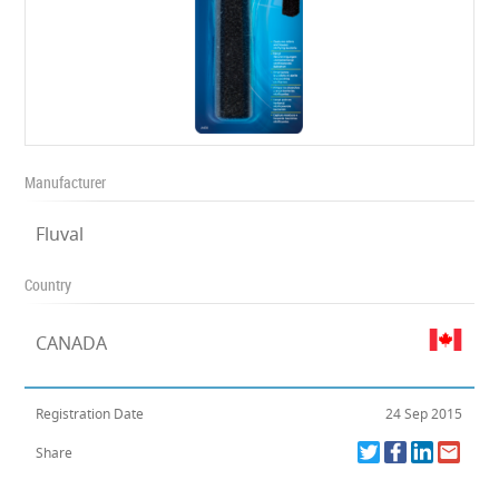
Manufacturer
Fluval
Country
CANADA
Registration Date
24 Sep 2015
Share