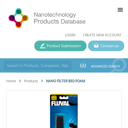
menu
LOGIN
CREATE NEW ACCOUNT
Product Submission
Contact us
GO
ADVANCED SEARCH
Home
Products
NANO FILTER BIO-FOAM