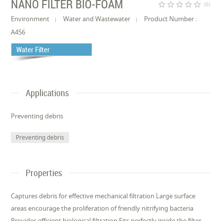
NANO FILTER BIO-FOAM
star_border
star_border
star_border
star_border
star_border
(0)
Environment
Water and Wastewater
Product Number :
A456
Water Filter
Applications
Preventing debris
Preventing debris
Properties
Captures debris for effective mechanical filtration Large surface
areas encourage the proliferation of friendly nitrifying bacteria
Provides efficient biological filtration Fits perfectly inside the filter