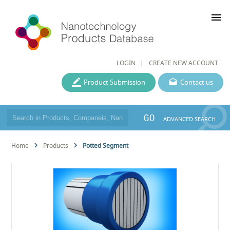
menu
LOGIN
CREATE NEW ACCOUNT
Product Submission
Contact us
GO
ADVANCED SEARCH
Home
Products
Potted Segment