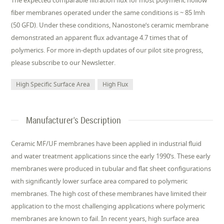
The expected comparable filtration flux for most polymeric hollow
fiber membranes operated under the same conditions is ~ 85 lmh
(50 GFD). Under these conditions, Nanostone’s ceramic membrane
demonstrated an apparent flux advantage 4.7 times that of
polymerics. For more in-depth updates of our pilot site progress,
please subscribe to our Newsletter.
High Specific Surface Area
High Flux
Manufacturer's Description
Ceramic MF/UF membranes have been applied in industrial fluid
and water treatment applications since the early 1990’s. These early
membranes were produced in tubular and flat sheet configurations
with significantly lower surface area compared to polymeric
membranes. The high cost of these membranes have limited their
application to the most challenging applications where polymeric
membranes are known to fail. In recent years, high surface area