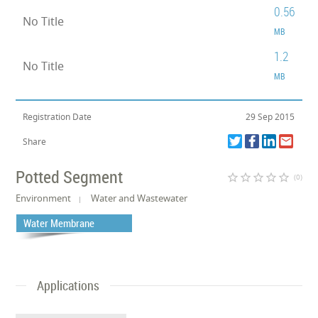
0.56
No Title
MB
1.2
No Title
MB
Registration Date
29 Sep 2015
Share
Potted Segment
star_border
star_border
star_border
star_border
star_border
(0)
Environment
Water and Wastewater
Water Membrane
Applications