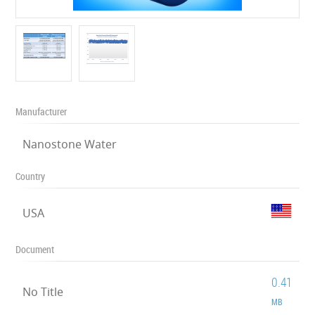
Manufacturer
Nanostone Water
Country
USA
Document
0.41
No Title
MB