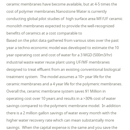
ceramic membranes have become available, but at 4-5 times the
cost of polymer membranes.Nanostone Water is currently
conducting global pilot studies of high surface area MF/UF ceramic
monolith membranes expected to provide the well-recognized
benefits of ceramics at a cost comparable to
Based on the pilot data gathered from various sites over the past
year a techno-economic model was developed to estimate the 10
year operating cost and cost of water for a 3 MGD (500m3/hr)
industrial waste water reuse plant using UF/MF membranes
designed to treat effluent from an existing conventional biological
treatment system. The model assumes a 10+ year life for the
ceramic membranes and a 4 year life for the polymeric membranes.
Overall the, ceramic membrane system saves $1 Million in
operating cost over 10 years and results in a >30% cost of water
savings compared to the polymeric membrane model. In addition
there is a 2 million gallon savings of water every month with the
higher water recovery rate which can mean substantially more
savings. When the capital expense is the same and you save the