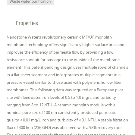
Waste water purification
Properties
Nanostone Water’s revolutionary ceramic MF/UF monolith
membrane technology offers significantly higher surface area and
improves the efficiency of permeate flow by providing a low
resistance conduit for passage to the outside of the membrane
element. This patent pending design uses multiple rows of channels
in a flat sheet segment and incorporates multiple segments in a
pressure vessel similar to those used with polymeric hollow fiber
membranes. This following data was acquired at a European pilot
site with feedwater iron levels of 0.5 to 1.0 mg/L and turbidity
ranging from 8 to 12 NTU. A ceramic monolith module with a
nominal pore size of 100 nm consistently produced permeate
quality < 0.01 mg/L iron and turbidity of < 0.1 NTU. A stable filtration
flux of 400 lmh (236 GFD) was observed with a 98% recovery rate.