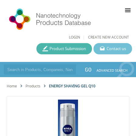
menu
LOGIN
CREATE NEW ACCOUNT
Product Submission
Contact us
GO
ADVANCED SEARCH
Home
Products
ENERGY SHAVING GEL Q10