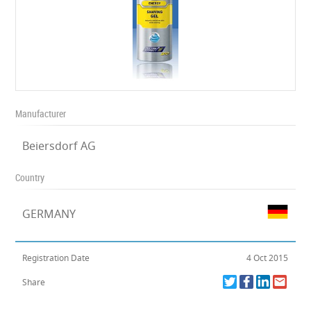
Manufacturer
Beiersdorf AG
Country
GERMANY
Registration Date
4 Oct 2015
Share