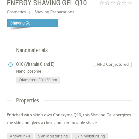
ENERGY SHAVING GEL Q10
star_border
star_border
star_border
star_border
star_border
(0)
Cosmetics
Shaving Preparations
Shaving Gel
Nanomaterials
Q10 (Vitamin C and E)
NPD Conjectured
Nanoliposome
Diameter : 30-130 nm
Properties
Enriched with skin's own Conezyme Q10, this Shaving Gel energizes
the skin and gives a close and comfortable shave.
Anti-wrinkle
Skin Moisturizing
Skin Moisturizing