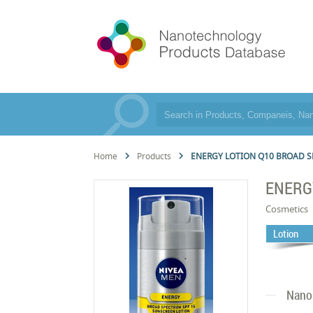
Home
Products
ENERGY LOTION Q10 BROAD S
ENERG
Cosmetics
Lotion
Nano