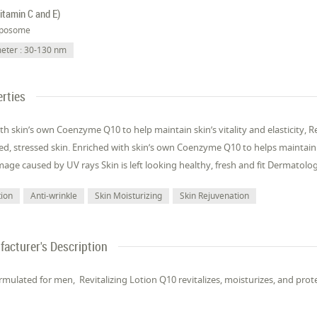
itamin C and E)
iposome
eter : 30-130 nm
rties
th skin’s own Coenzyme Q10 to help maintain skin’s vitality and elasticity, Re
red, stressed skin. Enriched with skin’s own Coenzyme Q10 to helps maintain sk
age caused by UV rays Skin is left looking healthy, fresh and fit Dermatolog
tion
Anti-wrinkle
Skin Moisturizing
Skin Rejuvenation
acturer's Description
ormulated for men, Revitalizing Lotion Q10 revitalizes, moisturizes, and prote