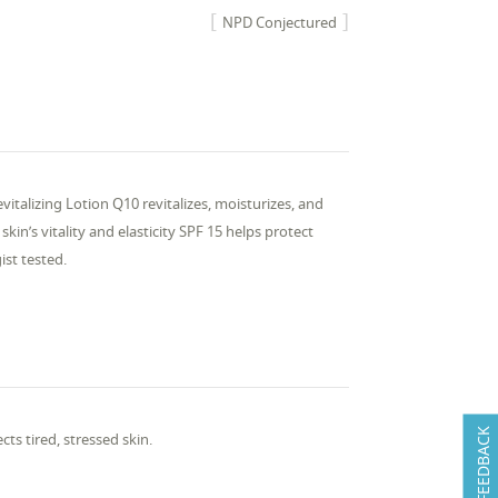
NPD Conjectured
vitalizing Lotion Q10 revitalizes, moisturizes, and
in’s vitality and elasticity SPF 15 helps protect
ist tested.
FEEDBACK
cts tired, stressed skin.