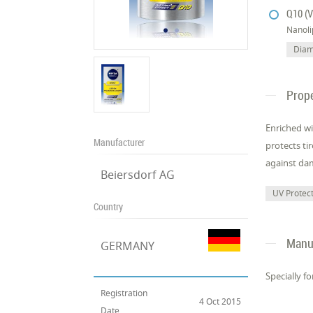
Q10 (V
Nanol
Diam
Prope
Enriched wi
Manufacturer
protects ti
against dam
Beiersdorf AG
UV Protec
Country
Manuf
GERMANY
Specially f
Registration
4 Oct 2015
Date