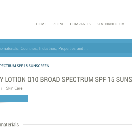
HOME
REFINE
COMPANIES
STATNANO.COM
PECTRUM SPF 15 SUNSCREEN
Y LOTION Q10 BROAD SPECTRUM SPF 15 SUN
Skin Care
materials