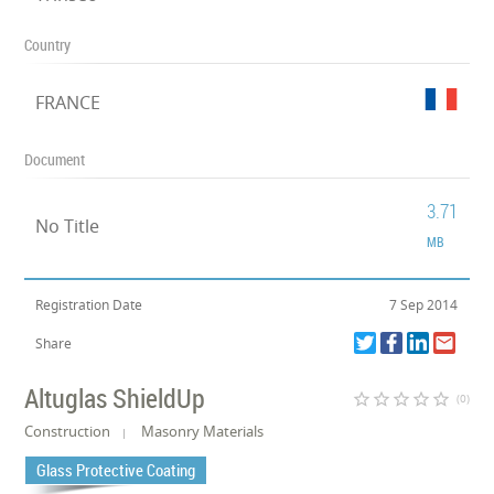
Country
FRANCE
Document
3.71
No Title
MB
Registration Date
7 Sep 2014
Share
Altuglas ShieldUp
star_border
star_border
star_border
star_border
star_border
(0)
Construction
Masonry Materials
Glass Protective Coating