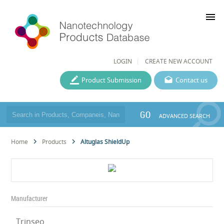
menu
LOGIN
CREATE NEW ACCOUNT
Product Submission
Contact us
GO
ADVANCED SEARCH
Home
Products
Altuglas ShieldUp
Manufacturer
Trinseo