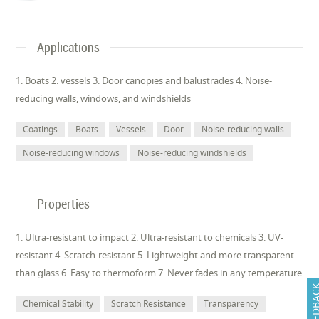
Applications
1. Boats 2. vessels 3. Door canopies and balustrades 4. Noise-
reducing walls, windows, and windshields
Coatings
Boats
Vessels
Door
Noise-reducing walls
Noise-reducing windows
Noise-reducing windshields
Properties
1. Ultra-resistant to impact 2. Ultra-resistant to chemicals 3. UV-
resistant 4. Scratch-resistant 5. Lightweight and more transparent
than glass 6. Easy to thermoform 7. Never fades in any temperature
FEEDB
Chemical Stability
Scratch Resistance
Transparency