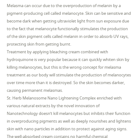
Melasma can occur due to the overproduction of melanin by a
pigment-producing cell called melanocyte. Skin can be sensitive and
become dark when getting ultraviolet light from sun exposure due
to the fact that melanocyte functionally stimulates the production
of the skin pigment cells called melanin in order to absorb UV rays,
protecting skin from getting burnt.
Treatment by applying bleaching cream combined with
hydroquinone is very popular because it can quickly whiten skin by
killing melanocytes, but this is the wrong concept for melasma
treatment as our body will stimulate the production of melanocytes
over time more than it is destroyed. So the skin becomes darker,
causing permanent melasmas.
St. Herb Melanosome Nano Lightening Complex enriched with
various natural extracts by the novel innovation of
Nanotechnology doesn’t kill melanocytes but inhibits their function
in overproducing pigments as well as deeply nourishes and lightens
skin with nano particles in addition to protect against aging signs.
The well-absorbed cream contains no harmful chemical