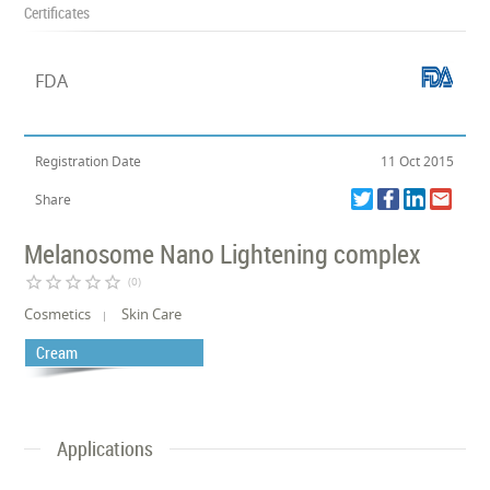
Certificates
FDA
Registration Date
11 Oct 2015
Share
Melanosome Nano Lightening complex
star_border
star_border
star_border
star_border
star_border
(0)
Cosmetics
Skin Care
Cream
Applications