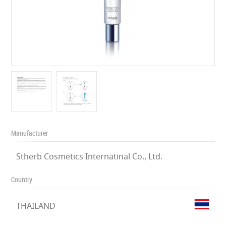
Manufacturer
Stherb Cosmetics Internatinal Co., Ltd.
Country
THAILAND