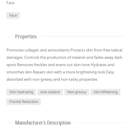
Face
Face
Properties
Promotes collagen and antioxidants Protects skin from free radical
damages. Controls the production of melanin and fades away dark
spots Removes freckles and evens out skin tone Hydrates and
smoothes skin Repairs skin with a more brightening look Easy
absorbed with non-greasy and non-tacky properties
Skin Hydrating
Anti-oxidant
Non-greasy
Skin Whitening
Freckle Reduction
Manufacturer's Description