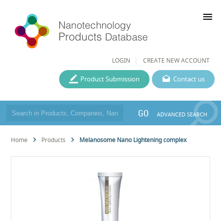
menu
LOGIN
CREATE NEW ACCOUNT
Product Submission
Contact us
GO
ADVANCED SEARCH
Home
Products
Melanosome Nano Lightening complex