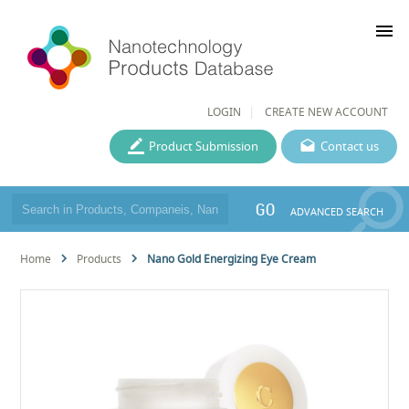
menu
LOGIN
CREATE NEW ACCOUNT
Product Submission
Contact us
GO
ADVANCED SEARCH
Home
Products
Nano Gold Energizing Eye Cream