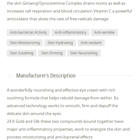
the skin Ginseng/Gynostemma Complex drains toxins as well as
increases cell respiration and blood circulation Vitamin C a powerful
antioxidant that slows the rate of free-radicals damage
Anti-bacterial Activity
Anti-inflammatory
Anti-wrinkle
Skin Moisturizing
Skin Hydrating
Anti-oxidant
Skin Soothing
Skin Firming
Skin Nourishing
Manufacturer's Description
A wonderfully nourishing and effective eye cream with rich
soothing formula that helps rebuild damage from within. Its
advanced technology works to smooth, firm and depuff the
delicate skin around the eyes.
24 K Gold and Silk these two compounds bound together have
major anti-inflammatory properties, work to energize the skin and
possess moisturizing and anti-bacterial effects