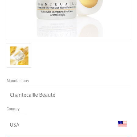
Manufacturer
Chantecaille Beauté
Country
USA