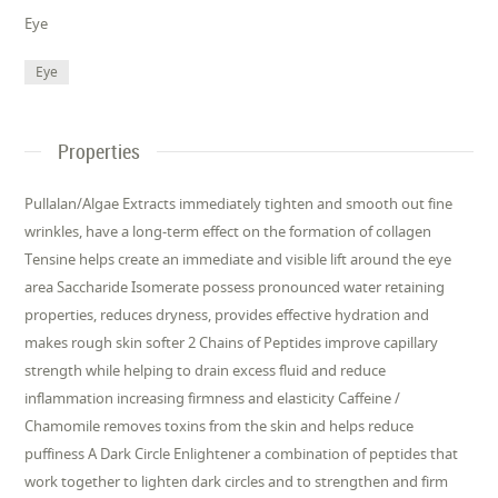
Eye
Eye
Properties
Pullalan/Algae Extracts immediately tighten and smooth out fine
wrinkles, have a long-term effect on the formation of collagen
Tensine helps create an immediate and visible lift around the eye
area Saccharide Isomerate possess pronounced water retaining
properties, reduces dryness, provides effective hydration and
makes rough skin softer 2 Chains of Peptides improve capillary
strength while helping to drain excess fluid and reduce
inflammation increasing firmness and elasticity Caffeine /
Chamomile removes toxins from the skin and helps reduce
puffiness A Dark Circle Enlightener a combination of peptides that
work together to lighten dark circles and to strengthen and firm