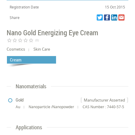
Registration Date
15 Oct 2015
Share
Nano Gold Energizing Eye Cream
star_border
star_border
star_border
star_border
star_border
(0)
Cosmetics
Skin Care
Cream
Nanomaterials
Gold
Manufacturer Asserted
Au
Nanoparticle /Nanopowder
CAS Number : 7440-57-5
Applications