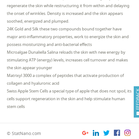
regenerate the skin while restructuring it from within and delaying
the onset of wrinkles. Density is increased and the skin appears
soothed, energized and plumped.
24K Gold and Silk these two compounds bound together have
major anti-inflammatory properties, work to energize the skin and
possess moisturizing and anti-bacterial effects
Microalgae Dunaliella Salina reloads the skin with new energy by
stimulating ATP (energy) levels, increases cell turnover and makes
the skin appear younger
Matrixyl 3000 a complex of peptides that activate production of
collagen and hyaluronic acid
Swiss Apple Stem Cells a special type of apple that does not spoil, its
FEEDB
cells support regeneration in the skin and help stimulate human
stem cells
© StatNano.com