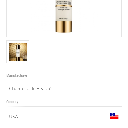
Manufacturer
Chantecaille Beauté
Country
USA