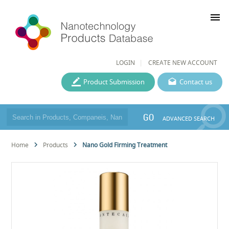
menu
LOGIN
CREATE NEW ACCOUNT
Product Submission
Contact us
GO
ADVANCED SEARCH
Home
Products
Nano Gold Firming Treatment