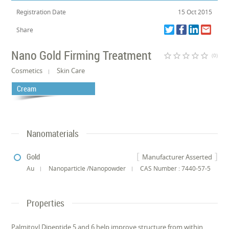
Registration Date
15 Oct 2015
Share
Nano Gold Firming Treatment
star_border
star_border
star_border
star_border
star_border
(0)
Cosmetics
Skin Care
Cream
Nanomaterials
Gold
Manufacturer Asserted
Au
Nanoparticle /Nanopowder
CAS Number : 7440-57-5
Properties
Palmitoyl Dipeptide 5 and 6 help improve structure from within,