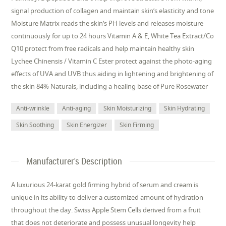
signal production of collagen and maintain skin’s elasticity and tone
Moisture Matrix reads the skin’s PH levels and releases moisture
continuously for up to 24 hours Vitamin A & E, White Tea Extract/Co
Q10 protect from free radicals and help maintain healthy skin
Lychee Chinensis / Vitamin C Ester protect against the photo-aging
effects of UVA and UVB thus aiding in lightening and brightening of
the skin 84% Naturals, including a healing base of Pure Rosewater
Anti-wrinkle
Anti-aging
Skin Moisturizing
Skin Hydrating
Skin Soothing
Skin Energizer
Skin Firming
Manufacturer's Description
A luxurious 24-karat gold firming hybrid of serum and cream is
unique in its ability to deliver a customized amount of hydration
throughout the day. Swiss Apple Stem Cells derived from a fruit
that does not deteriorate and possess unusual longevity help