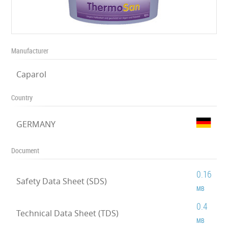
Manufacturer
Caparol
Country
GERMANY
Document
0.16
Safety Data Sheet (SDS)
MB
0.4
Technical Data Sheet (TDS)
MB