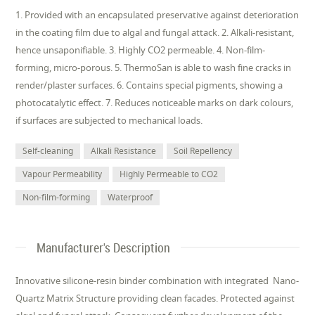
1. Provided with an encapsulated preservative against deterioration
in the coating film due to algal and fungal attack. 2. Alkali-resistant,
hence unsaponifiable. 3. Highly CO2 permeable. 4. Non-film-
forming, micro-porous. 5. ThermoSan is able to wash fine cracks in
render/plaster surfaces. 6. Contains special pigments, showing a
photocatalytic effect. 7. Reduces noticeable marks on dark colours,
if surfaces are subjected to mechanical loads.
Self-cleaning
Alkali Resistance
Soil Repellency
Vapour Permeability
Highly Permeable to CO2
Non-film-forming
Waterproof
Manufacturer's Description
Innovative silicone-resin binder combination with integrated Nano-
Quartz Matrix Structure providing clean facades. Protected against