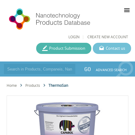
menu
LOGIN
CREATE NEW ACCOUNT
Product Submission
Contact us
GO
ADVANCED SEARCH
Home
Products
ThermoSan