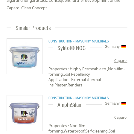
algal and fungal attack. Consequent further development of the
Caparol Clean Concept.
Similar Products
CONSTRUCTION - MASONRY MATERIALS
Sylitol® NQG
Germany
Caparol
Properties : Highly Permeable to ,Non-film-
forming,Soil Repellency
Application : External thermal
ins,Plaster,Renders
CONSTRUCTION - MASONRY MATERIALS
AmphiSilan
Germany
Caparol
Properties : Non-film-
forming,Waterproof,Self-cleaning,Soil