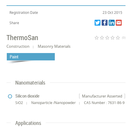
Registration Date
23 Oct 2015
Share
ThermoSan
star_border
star_border
star_border
star_border
star_border
(0)
Construction
Masonry Materials
Paint
Nanomaterials
Silicon dioxide
Manufacturer Asserted
SiO2
Nanoparticle /Nanopowder
CAS Number : 7631-86-9
Applications