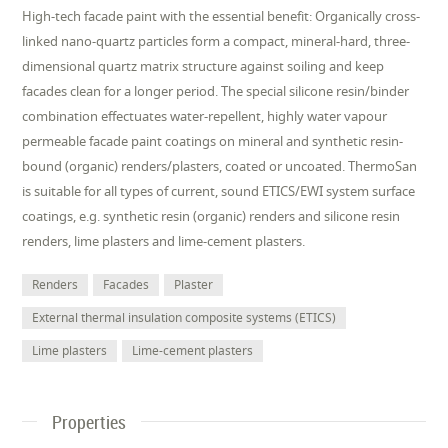
High-tech facade paint with the essential benefit: Organically cross-
linked nano-quartz particles form a compact, mineral-hard, three-
dimensional quartz matrix structure against soiling and keep
facades clean for a longer period. The special silicone resin/binder
combination effectuates water-repellent, highly water vapour
permeable facade paint coatings on mineral and synthetic resin-
bound (organic) renders/plasters, coated or uncoated. ThermoSan
is suitable for all types of current, sound ETICS/EWI system surface
coatings, e.g. synthetic resin (organic) renders and silicone resin
renders, lime plasters and lime-cement plasters.
Renders
Facades
Plaster
External thermal insulation composite systems (ETICS)
Lime plasters
Lime-cement plasters
Properties