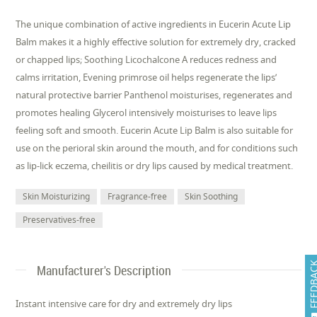
The unique combination of active ingredients in Eucerin Acute Lip
Balm makes it a highly effective solution for extremely dry, cracked
or chapped lips; Soothing Licochalcone A reduces redness and
calms irritation, Evening primrose oil helps regenerate the lips’
natural protective barrier Panthenol moisturises, regenerates and
promotes healing Glycerol intensively moisturises to leave lips
feeling soft and smooth. Eucerin Acute Lip Balm is also suitable for
use on the perioral skin around the mouth, and for conditions such
as lip-lick eczema, cheilitis or dry lips caused by medical treatment.
Skin Moisturizing
Fragrance-free
Skin Soothing
Preservatives-free
FEEDB
Manufacturer's Description
Instant intensive care for dry and extremely dry lips