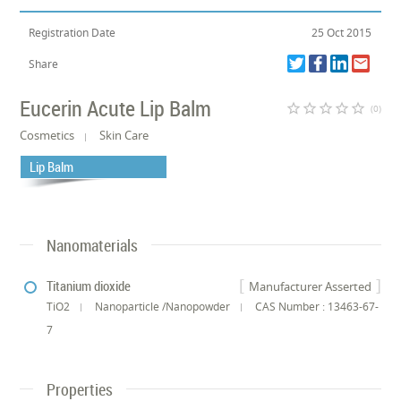
Registration Date
25 Oct 2015
Share
Eucerin Acute Lip Balm
star_border
star_border
star_border
star_border
star_border
(0)
Cosmetics
Skin Care
Lip Balm
Nanomaterials
Titanium dioxide
Manufacturer Asserted
TiO2
Nanoparticle /Nanopowder
CAS Number : 13463-67-
7
Properties