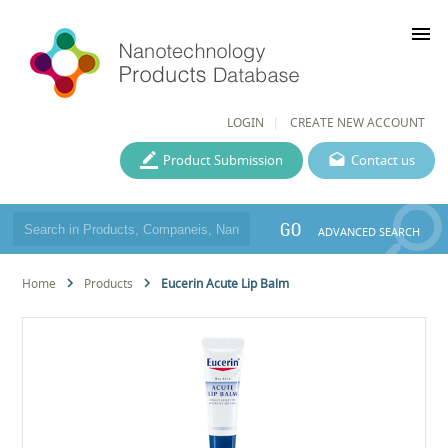
menu
LOGIN
CREATE NEW ACCOUNT
Product Submission
Contact us
GO
ADVANCED SEARCH
Home
Products
Eucerin Acute Lip Balm