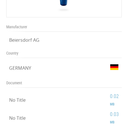
Manufacturer
Beiersdorf AG
Country
GERMANY
Document
0.02
No Title
MB
0.03
No Title
MB