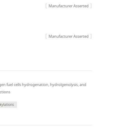
Manufacturer Asserted
Manufacturer Asserted
en fuel cells hydrogenation, hydrolgenolysis, and
ctions
kylations