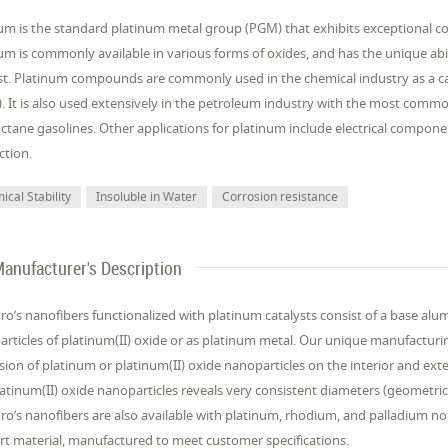
um is the standard platinum metal group (PGM) that exhibits exceptional co
um is commonly available in various forms of oxides, and has the unique abil
st. Platinum compounds are commonly used in the chemical industry as a cat
. It is also used extensively in the petroleum industry with the most comm
ctane gasolines. Other applications for platinum include electrical compon
ction.
cal Stability
Insoluble in Water
Corrosion resistance
anufacturer's Description
’s nanofibers functionalized with platinum catalysts consist of a base al
rticles of platinum(II) oxide or as platinum metal. Our unique manufactur
sion of platinum or platinum(II) oxide nanoparticles on the interior and exter
atinum(II) oxide nanoparticles reveals very consistent diameters (geometric 
’s nanofibers are also available with platinum, rhodium, and palladium nob
t material, manufactured to meet customer specifications.