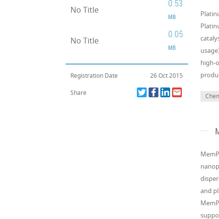
0.53
No Title
Platin
MB
Platin
0.05
cataly
No Title
MB
usage)
high-o
produ
Registration Date
26 Oct 2015
Share
Chemi
M
MemPro
nanopa
disper
and pl
MemPro
suppor