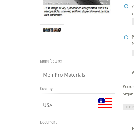
γ
γ
P
P
Manufacturer
A
MemPro Materials
Petrol
Country
organi
USA
Fuel 
Document
P