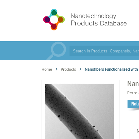
Home
Products
Nanofibers Functionalized with
Nan
Petro
Plat
N