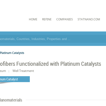
HOME
REFINE
COMPANIES
STATNANO.COM
 Platinum Catalysts
ofibers Functionalized with Platinum Catalysts
leum
Well Treatment
inum Catalyst
anomaterials