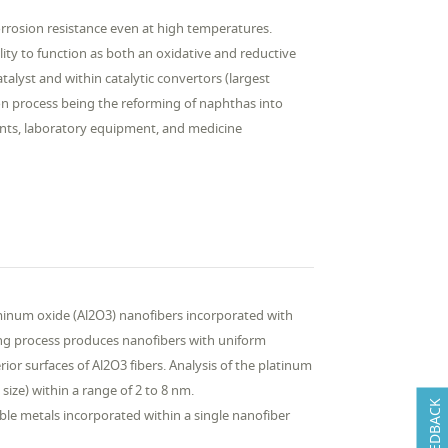
rrosion resistance even at high temperatures.
ity to function as both an oxidative and reductive
alyst and within catalytic convertors (largest
on process being the reforming of naphthas into
ents, laboratory equipment, and medicine
uminum oxide (Al2O3) nanofibers incorporated with
ing process produces nanofibers with uniform
ior surfaces of Al2O3 fibers. Analysis of the platinum
size) within a range of 2 to 8 nm.
FEEDBACK
le metals incorporated within a single nanofiber