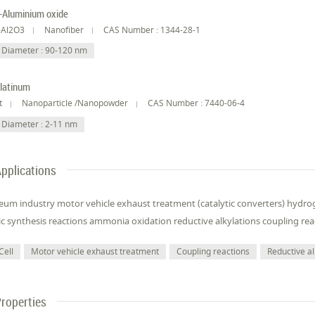
-Aluminium oxide
-Al2O3
Nanofiber
CAS Number : 1344-28-1
Diameter : 90-120 nm
latinum
t
Nanoparticle /Nanopowder
CAS Number : 7440-06-4
Diameter : 2-11 nm
pplications
eum industry motor vehicle exhaust treatment (catalytic converters) hydrog
c synthesis reactions ammonia oxidation reductive alkylations coupling rea
Cell
Motor vehicle exhaust treatment
Coupling reactions
Reductive al
roperties