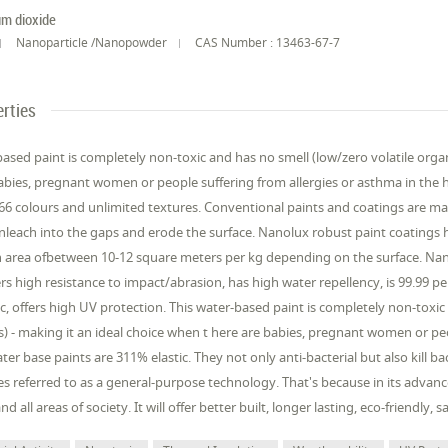
um dioxide
Nanoparticle /Nanopowder
CAS Number : 13463-67-7
rties
ased paint is completely non-toxic and has no smell (low/zero volatile org
abies, pregnant women or people suffering from allergies or asthma in the 
366 colours and unlimited textures. Conventional paints and coatings are ma
anleach into the gaps and erode the surface. Nanolux robust paint coatings 
 area ofbetween 10-12 square meters per kg depending on the surface. Nano
fers high resistance to impact/abrasion, has high water repellency, is 99.99 pe
c, offers high UV protection. This water-based paint is completely non-toxic
- making it an ideal choice when t here are babies, pregnant women or peop
er base paints are 311% elastic. They not only anti-bacterial but also kill
s referred to as a general-purpose technology. That's because in its advanced
nd all areas of society. It will offer better built, longer lasting, eco-friendly,