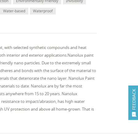
ction
Environmentally Friendly
Invisibility
Water-based
Waterproof
nt, with selected synthetic compounds and heat
oth interior and exterior applications.Nanolux paint
iendly nano particles. Due to the extremely small
 adheres and bonds with the surface of the material to
terials that deteriorate the nano layer. Nanolux Paint
aterials to date. Nanolux are by far the most
FEEDBACK
sts anywhere from 15 to 20 years. Nanolux
gh resistance to impact/abrasion, has high water
 high UV protection and above all home-grown. That is
