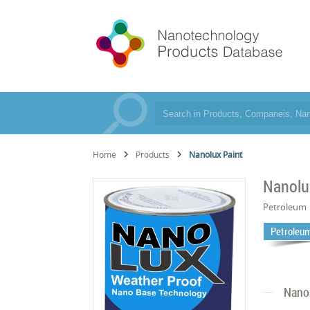
Home
Products
Nanolux Paint
Nanolu
Petroleum
Petroleum
Nano