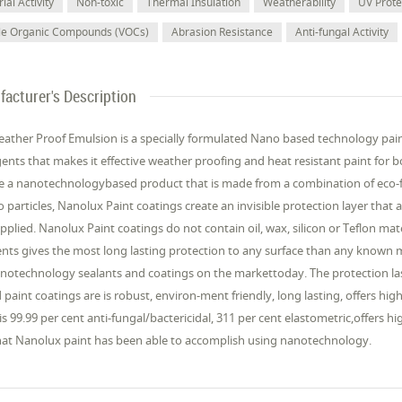
ial Activity
Non-toxic
Thermal Insulation
Weatherability
UV Prote
ile Organic Compounds (VOCs)
Abrasion Resistance
Anti-fungal Activity
acturer's Description
ather Proof Emulsion is a specially formulated Nano based technology pai
gents that makes it effective weather proofing and heat resistant paint for b
e a nanotechnologybased product that is made from a combination of eco-fr
o particles, Nanolux Paint coatings create an invisible protection layer that
 applied. Nanolux Paint coatings do not contain oil, wax, silicon or Teflon ma
nts gives the most long lasting protection to any surface than any known m
anotechnology sealants and coatings on the markettoday. The protection la
paint coatings are is robust, environ-ment friendly, long lasting, offers hi
 is 99.99 per cent anti-fungal/bactericidal, 311 per cent elastometric,offers
hat Nanolux paint has been able to accomplish using nanotechnology.