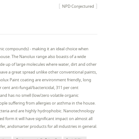
NPD Conjectured
anic compounds) - making it an ideal choice when
house. The Nanolux range also boasts of a wide
de up of large molecules where water, dirt and other
have a great spread unlike other conventional paints,
lux Paint coating are environment friendly, long
r cent anti-fungal/bactericidal, 311 per cent
 and has no smell (low/zero volatile organic
le suffering from allergies or asthma in the house.
 bacteria and are highly hydrophobic. Nanotechnology
 form it will have significant impact on almost all
 safer, andsmarter products for all industries in general.