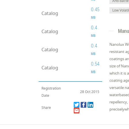
Anti-bacter
0.45
Low Volat
Catalog
MB
0.4
Manuf
Catalog
MB
Nanolux We
0.4
Catalog
resistant a
MB
coatings ar
0.54
size of Nan
Catalog
MB
which it is
coating age
versatile n
Registration
28 Oct 2015
waterbased 
Date
repellency,
Share
preciselyw