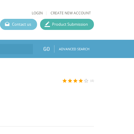
LOGIN
CREATE NEW ACCOUNT
Contact us
Product Submission
GO
ADVANCED SEARCH
star
star
star
star
star_border
(4)