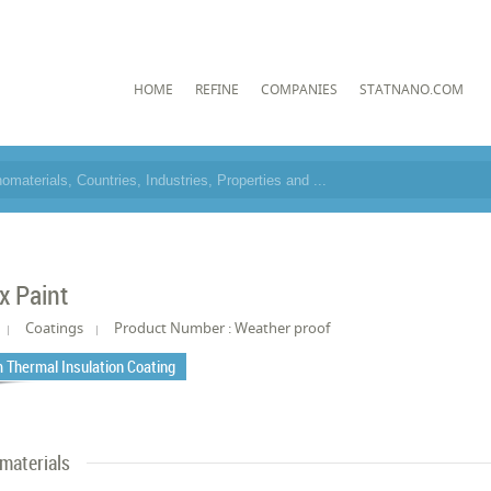
HOME
REFINE
COMPANIES
STATNANO.COM
x Paint
Coatings
Product Number : Weather proof
 Thermal Insulation Coating
materials