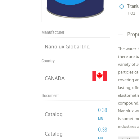
Titani
TiO2
Manufacturer
Prope
Nanolux Global Inc.
The water-b
there are b
Country
variety of 
particles c
CANADA
covering an
lasting, of
Document
elastometri
compounds) 
0.38
Nanolux wat
Catalog
is sometime
MB
industries a
0.38
Catalog
MB