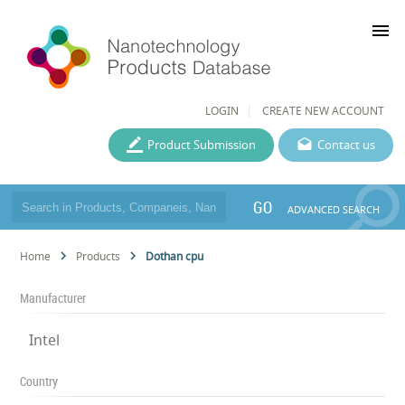
menu
LOGIN
CREATE NEW ACCOUNT
Product Submission
Contact us
GO
ADVANCED SEARCH
Home
Products
Dothan cpu
Manufacturer
Intel
Country