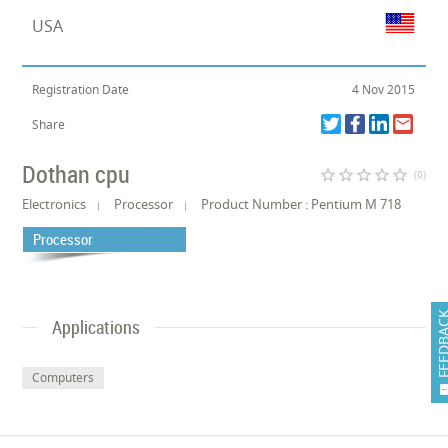
USA
Registration Date
4 Nov 2015
Share
Dothan cpu
star_border
star_border
star_border
star_border
star_border
(0)
Electronics
Processor
Product Number : Pentium M 718
Processor
FEEDB
Applications
Computers