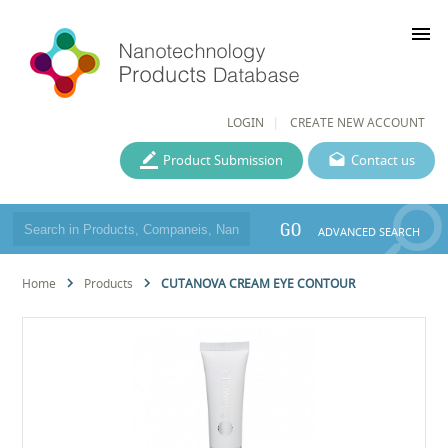
menu
LOGIN
CREATE NEW ACCOUNT
Product Submission
Contact us
GO
ADVANCED SEARCH
Home
Products
CUTANOVA CREAM EYE CONTOUR