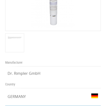
Manufacturer
Dr. Rimpler GmbH
Country
GERMANY