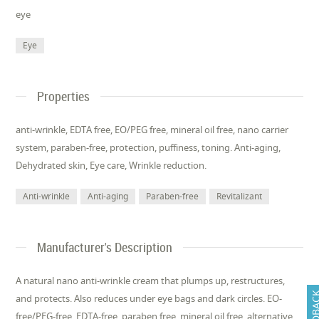
eye
Eye
Properties
anti-wrinkle, EDTA free, EO/PEG free, mineral oil free, nano carrier
system, paraben-free, protection, puffiness, toning. Anti-aging,
Dehydrated skin, Eye care, Wrinkle reduction.
Anti-wrinkle
Anti-aging
Paraben-free
Revitalizant
Manufacturer's Description
A natural nano anti-wrinkle cream that plumps up, restructures,
FEEDB
and protects. Also reduces under eye bags and dark circles. EO-
free/PEG-free, EDTA-free, paraben free, mineral oil free, alternative