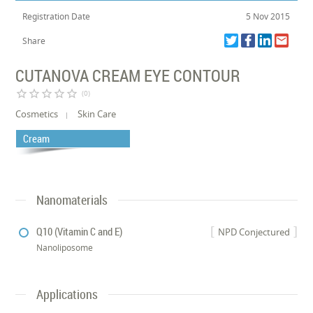
Registration Date
5 Nov 2015
Share
CUTANOVA CREAM EYE CONTOUR
star_border
star_border
star_border
star_border
star_border
(0)
Cosmetics
Skin Care
Cream
Nanomaterials
Q10 (Vitamin C and E)
NPD Conjectured
Nanoliposome
Applications