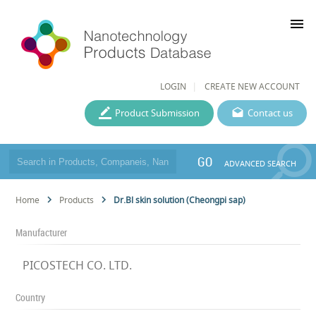
menu
LOGIN
CREATE NEW ACCOUNT
Product Submission
Contact us
GO
ADVANCED SEARCH
Home
Products
Dr.Bl skin solution (Cheongpi sap)
Manufacturer
PICOSTECH CO. LTD.
Country