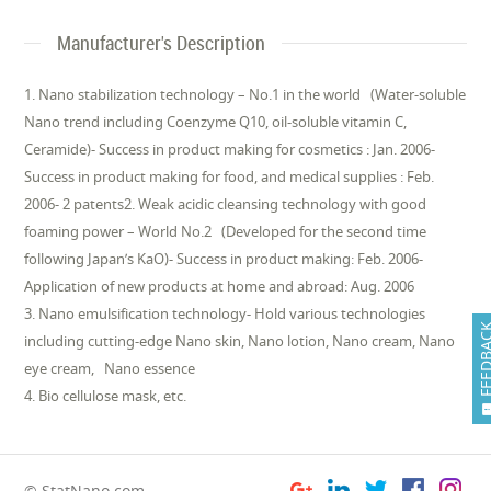
Manufacturer's Description
1. Nano stabilization technology – No.1 in the world (Water-soluble
Nano trend including Coenzyme Q10, oil-soluble vitamin C,
Ceramide)- Success in product making for cosmetics : Jan. 2006-
Success in product making for food, and medical supplies : Feb.
2006- 2 patents2. Weak acidic cleansing technology with good
foaming power – World No.2 (Developed for the second time
following Japan’s KaO)- Success in product making: Feb. 2006-
Application of new products at home and abroad: Aug. 2006
3. Nano emulsification technology- Hold various technologies
FEEDB
including cutting-edge Nano skin, Nano lotion, Nano cream, Nano
eye cream, Nano essence
4. Bio cellulose mask, etc.
© StatNano.com