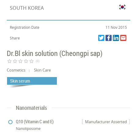
SOUTH KOREA
Registration Date
11 Nov 2015
Share
Dr.Bl skin solution (Cheongpi sap)
star_border
star_border
star_border
star_border
star_border
(0)
Cosmetics
Skin Care
Skin serum
Nanomaterials
Q10 (Vitamin C and E)
Manufacturer Asserted
Nanoliposome