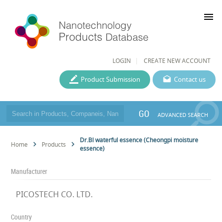
menu
LOGIN
CREATE NEW ACCOUNT
Product Submission
Contact us
GO
ADVANCED SEARCH
Dr.Bl waterful essence (Cheongpi moisture
Home
Products
essence)
Manufacturer
PICOSTECH CO. LTD.
Country