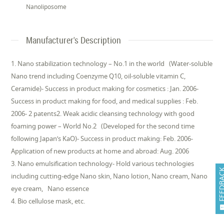
Nanoliposome
Manufacturer's Description
1. Nano stabilization technology – No.1 in the world (Water-soluble
Nano trend including Coenzyme Q10, oil-soluble vitamin C,
Ceramide)- Success in product making for cosmetics : Jan. 2006-
Success in product making for food, and medical supplies : Feb.
2006- 2 patents2. Weak acidic cleansing technology with good
foaming power – World No.2 (Developed for the second time
following Japan’s KaO)- Success in product making: Feb. 2006-
Application of new products at home and abroad: Aug. 2006
3. Nano emulsification technology- Hold various technologies
FEEDB
including cutting-edge Nano skin, Nano lotion, Nano cream, Nano
eye cream, Nano essence
4. Bio cellulose mask, etc.