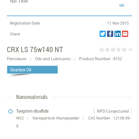
No Title
MB
Registration Date
11 Nov 2015
Share
CRX LS 75w140 NT
star_border
star_border
star_border
star_border
star_border
(0)
Petroleum
Oils and Lubricants
Product Number : 6152
Gearbox Oil
Nanomaterials
Tungsten disulfide
NPD Conjectured
WS2
Nanoparticle /Nanopowder
CAS Number : 12138-09-
9