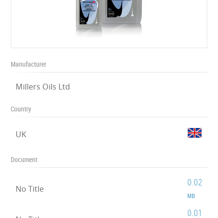
Manufacturer
Millers Oils Ltd
Country
UK
Document
0.02
No Title
MB
0.01