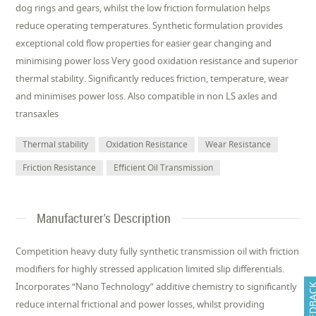
dog rings and gears, whilst the low friction formulation helps
reduce operating temperatures. Synthetic formulation provides
exceptional cold flow properties for easier gear changing and
minimising power loss Very good oxidation resistance and superior
thermal stability. Significantly reduces friction, temperature, wear
and minimises power loss. Also compatible in non LS axles and
transaxles
Thermal stability
Oxidation Resistance
Wear Resistance
Friction Resistance
Efficient Oil Transmission
Manufacturer's Description
Competition heavy duty fully synthetic transmission oil with friction
modifiers for highly stressed application limited slip differentials.
Incorporates “Nano Technology” additive chemistry to significantly
FEEDB
reduce internal frictional and power losses, whilst providing