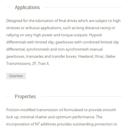
Applications
Designed for the lubrication of final drives which are subject to high
stresses or arduous applications, such as long distance racing or
rallying on very high power and torque outputs. Hypoid
differentials with limited slip, gearboxes with combined limited slip
differential, synchromesh and non-synchromesh manual
gearboxes, transaxles and transfer boxes. Hewland, Xtrac, Glebe
Transmissions, ZF, Tran X.
Gearbox
Properties
Friction-modified transmission oil formulated to provide smooth
lock up, minimal chatter and optimum performance. The
incorporation of NT additives provides outstanding protection to