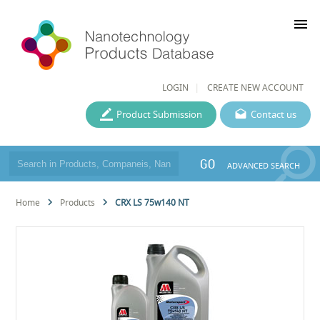
menu
LOGIN
CREATE NEW ACCOUNT
Product Submission
Contact us
GO
ADVANCED SEARCH
Home
Products
CRX LS 75w140 NT