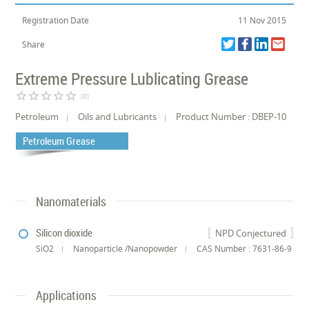
Registration Date
11 Nov 2015
Share
Extreme Pressure Lublicating Grease
star_border
star_border
star_border
star_border
star_border
(0)
Petroleum
Oils and Lubricants
Product Number : DBEP-10
Petroleum Grease
Nanomaterials
Silicon dioxide
NPD Conjectured
SiO2
Nanoparticle /Nanopowder
CAS Number : 7631-86-9
Applications