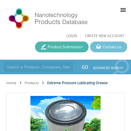
menu
LOGIN
CREATE NEW ACCOUNT
Product Submission
Contact us
GO
ADVANCED SEARCH
Home
Products
Extreme Pressure Lublicating Grease