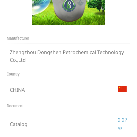
Manufacturer
Zhengzhou Dongshen Petrochemical Technology
Co.,Ltd
Country
CHINA
Document
0.02
Catalog
MB