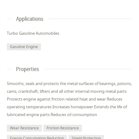
Applications
Turbo Gasoline Automobiles
Gasoline Engine
Properties
Smooths, seals and protects the metal surfaces of bearings, pistons,
cams, crankshaft, lifters and all other internal moving metal parts
Protects engine against friction related heat and wear Reduces
operating temperatures Increases horsepower Extends the life of
lubricated engine parts Reduces oil consumption
Wear Resistance
Friction Resistance
Energy Consumption Reduction
Shield Protection