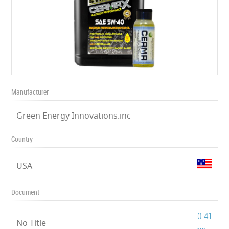
Manufacturer
Green Energy Innovations.inc
Country
USA
Document
0.41
No Title