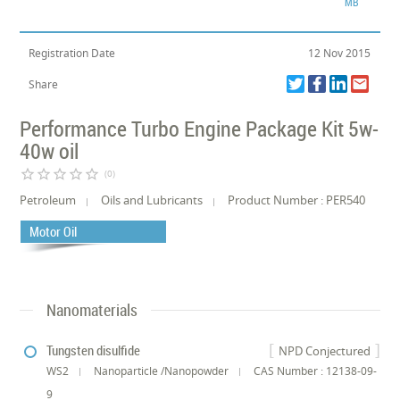
MB
Registration Date
12 Nov 2015
Share
Performance Turbo Engine Package Kit 5w-
40w oil
star_border
star_border
star_border
star_border
star_border
(0)
Petroleum
Oils and Lubricants
Product Number : PER540
Motor Oil
Nanomaterials
Tungsten disulfide
NPD Conjectured
WS2
Nanoparticle /Nanopowder
CAS Number : 12138-09-
9