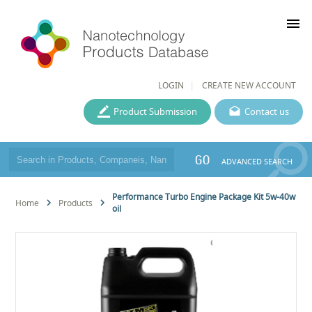
menu
LOGIN
CREATE NEW ACCOUNT
Product Submission
Contact us
GO
ADVANCED SEARCH
Performance Turbo Engine Package Kit 5w-40w
Home
Products
oil