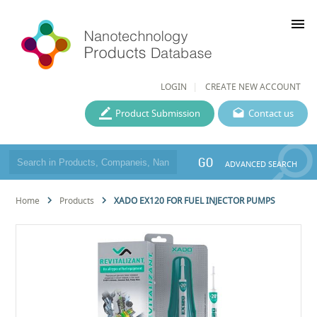
menu
LOGIN
CREATE NEW ACCOUNT
Product Submission
Contact us
GO
ADVANCED SEARCH
Home
Products
XADO EX120 FOR FUEL INJECTOR PUMPS