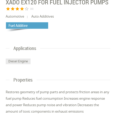
XADO EX120 FOR FUEL INJECTOR PUMPS
star
star
star
star
star_border
(4)
Automotive
Auto Additives
Fuel Additive
Applications
Diesel Engine
Properties
Restores geometry of pump parts and protects friction areas in any
fuel pump Reduces fuel consumption Increases engine response
and power Reduces pump noise and vibration Decreases the
amount of toxic components in exhaust emissions