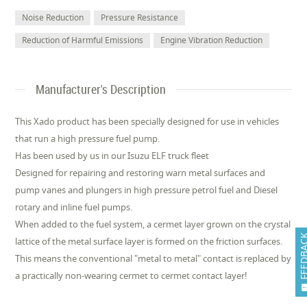
Noise Reduction
Pressure Resistance
Reduction of Harmful Emissions
Engine Vibration Reduction
Manufacturer's Description
This Xado product has been specially designed for use in vehicles
that run a high pressure fuel pump.
Has been used by us in our Isuzu ELF truck fleet
Designed for repairing and restoring warn metal surfaces and
pump vanes and plungers in high pressure petrol fuel and Diesel
rotary and inline fuel pumps.
When added to the fuel system, a cermet layer grown on the crystal
FEEDB
lattice of the metal surface layer is formed on the friction surfaces.
This means the conventional "metal to metal" contact is replaced by
a practically non-wearing cermet to cermet contact layer!