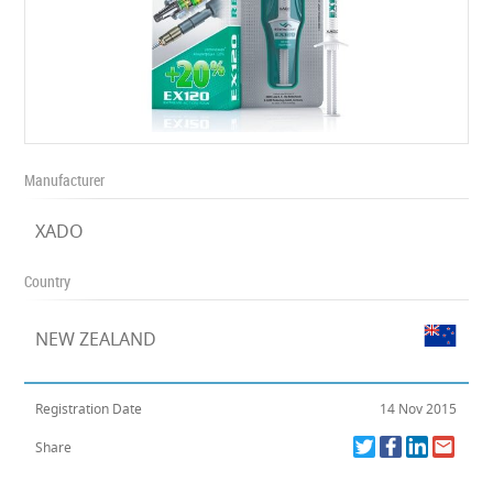
Manufacturer
XADO
Country
NEW ZEALAND
Registration Date
14 Nov 2015
Share