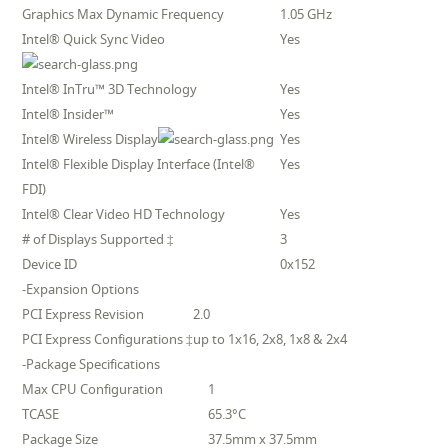
Graphics Max Dynamic Frequency
1.05 GHz
Intel® Quick Sync Video
Yes
Intel® InTru™ 3D Technology
Yes
Intel® Insider™
Yes
Intel® Wireless Display
Yes
Intel® Flexible Display Interface (Intel®
Yes
FDI)
Intel® Clear Video HD Technology
Yes
# of Displays Supported ‡
3
Device ID
0x152
-Expansion Options
PCI Express Revision
2.0
PCI Express Configurations ‡
up to 1x16, 2x8, 1x8 & 2x4
-Package Specifications
Max CPU Configuration
1
TCASE
65.3°C
Package Size
37.5mm x 37.5mm