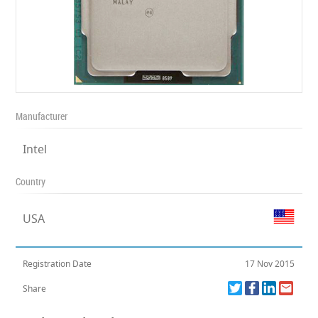
Manufacturer
Intel
Country
USA
Registration Date
17 Nov 2015
Share