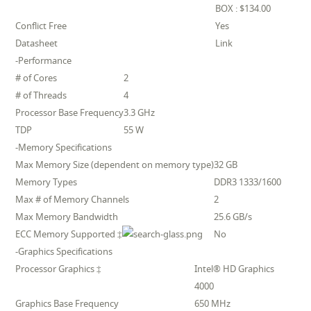
BOX : $134.00
Conflict Free
Yes
Datasheet
Link
-Performance
# of Cores
2
# of Threads
4
Processor Base Frequency
3.3 GHz
TDP
55 W
-Memory Specifications
Max Memory Size (dependent on memory type)
32 GB
Memory Types
DDR3 1333/1600
Max # of Memory Channels
2
Max Memory Bandwidth
25.6 GB/s
ECC Memory Supported ‡
No
-Graphics Specifications
Processor Graphics ‡
Intel® HD Graphics
4000
Graphics Base Frequency
650 MHz