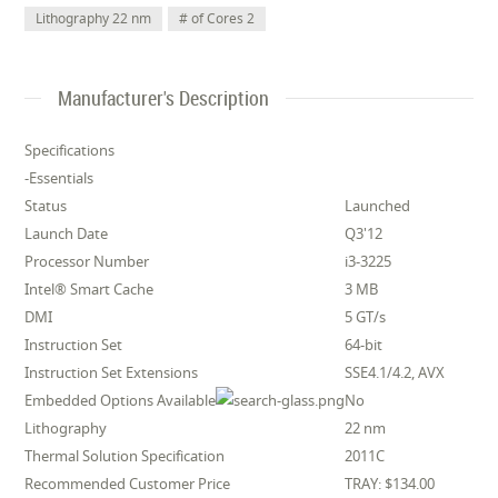
Lithography 22 nm
# of Cores 2
Manufacturer's Description
Specifications
-Essentials
Status
Launched
Launch Date
Q3'12
Processor Number
i3-3225
Intel® Smart Cache
3 MB
DMI
5 GT/s
Instruction Set
64-bit
Instruction Set Extensions
SSE4.1/4.2, AVX
Embedded Options Available
No
Lithography
22 nm
Thermal Solution Specification
2011C
Recommended Customer Price
TRAY: $134.00