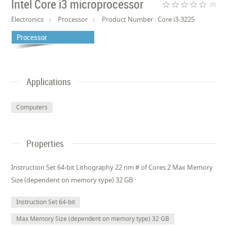
Intel Core i3 microprocessor
star_border
star_border
star_border
star_border
star_border
(0)
Electronics
Processor
Product Number : Core i3-3225
Processor
Applications
Computers
Properties
Instruction Set 64-bit Lithography 22 nm # of Cores 2 Max Memory
Size (dependent on memory type) 32 GB
Instruction Set 64-bit
Max Memory Size (dependent on memory type) 32 GB