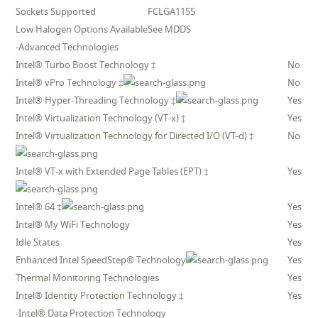
Sockets Supported
FCLGA1155
Low Halogen Options Available
See MDDS
-Advanced Technologies
Intel® Turbo Boost Technology ‡
No
Intel® vPro Technology ‡
No
Intel® Hyper-Threading Technology ‡
Yes
Intel® Virtualization Technology (VT-x) ‡
Yes
Intel® Virtualization Technology for Directed I/O (VT-d) ‡
No
Intel® VT-x with Extended Page Tables (EPT) ‡
Yes
Intel® 64 ‡
Yes
Intel® My WiFi Technology
Yes
Idle States
Yes
Enhanced Intel SpeedStep® Technology
Yes
Thermal Monitoring Technologies
Yes
Intel® Identity Protection Technology ‡
Yes
-Intel® Data Protection Technology