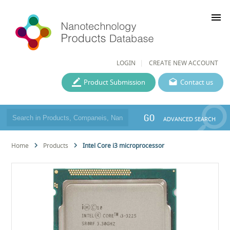
menu
LOGIN
CREATE NEW ACCOUNT
Product Submission
Contact us
GO
ADVANCED SEARCH
Home
Products
Intel Core i3 microprocessor